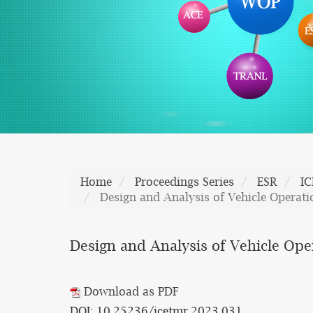
Home
Proceedings Series
ESR
I
Design and Analysis of Vehicle Operat
Design and Analysis of Vehicle Op
Download as PDF
DOI: 10.25236/icetmr.2023.031