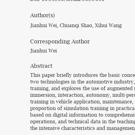
Author(s)
Jianhui Wei, Chuanqi Shao, Xihui Wang
Corresponding Author
Jianhui Wei
Abstract
This paper briefly introduces the basic conce
two technologies in the automotive industry
training, and explores the use of augmented re
immersion, interaction, autonomy, multi-perc
training in vehicle application, maintenance, 
proportion of simulation training in practical
based on digital information to comprehensiv
operations, and technical data in the teachin
the intensive characteristics and management