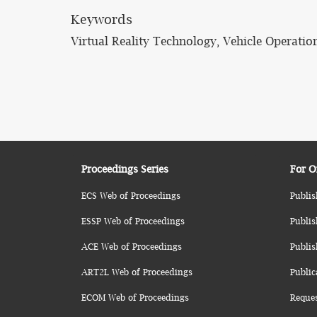
Keywords
Virtual Reality Technology, Vehicle Operatio
Proceedings Series
For O
ECS Web of Proceedings
Publis
ESSP Web of Proceedings
Publis
ACE Web of Proceedings
Publis
ART2L Web of Proceedings
Public
ECOM Web of Proceedings
Reque