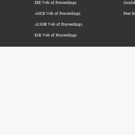
EEE Web of Proceedings
Guidel
AMCB Web of Proceedings
Peer R
ALSMB Web of Proceedings
ESR Web of Proceedings