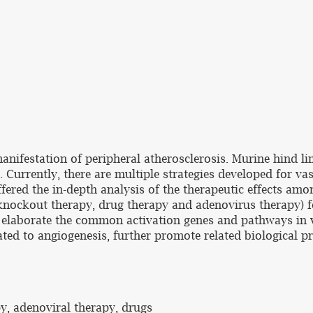
manifestation of peripheral atherosclerosis. Murine hind l
 Currently, there are multiple strategies developed for va
fered the in-depth analysis of the therapeutic effects amo
 knockout therapy, drug therapy and adenovirus therapy) 
elaborate the common activation genes and pathways in va
ated to angiogenesis, further promote related biological p
y, adenoviral therapy, drugs