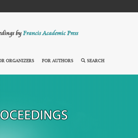
eedings by
Francis Academic Press
OR ORGANIZERS
FOR AUTHORS
SEARCH