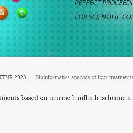
CETMR 2023
Bioinformatics analysis of four treatmen
eatments based on murine hindlimb ischemic 