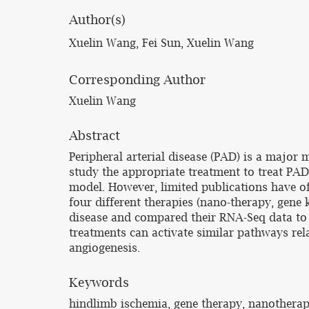
Author(s)
Xuelin Wang, Fei Sun, Xuelin Wang
Corresponding Author
Xuelin Wang
Abstract
Peripheral arterial disease (PAD) is a major 
study the appropriate treatment to treat PAD.
model. However, limited publications have of
four different therapies (nano-therapy, gene
disease and compared their RNA-Seq data to 
treatments can activate similar pathways rel
angiogenesis.
Keywords
hindlimb ischemia, gene therapy, nanotherap