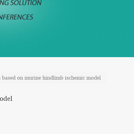
ts based on murine hindlimb ischemic model
model