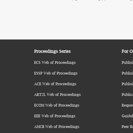
Proceedings Series
For O
ECS Web of Proceedings
Publis
ESSP Web of Proceedings
Publis
ACE Web of Proceedings
Publis
ART2L Web of Proceedings
Public
ECOM Web of Proceedings
Reque
EEE Web of Proceedings
Guidel
AMCB Web of Proceedings
Peer R