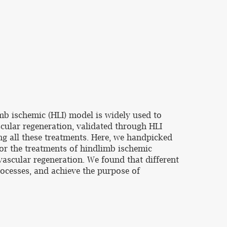
imb ischemic (HLI) model is widely used to
scular regeneration, validated through HLI
ng all these treatments. Here, we handpicked
for the treatments of hindlimb ischemic
scular regeneration. We found that different
rocesses, and achieve the purpose of