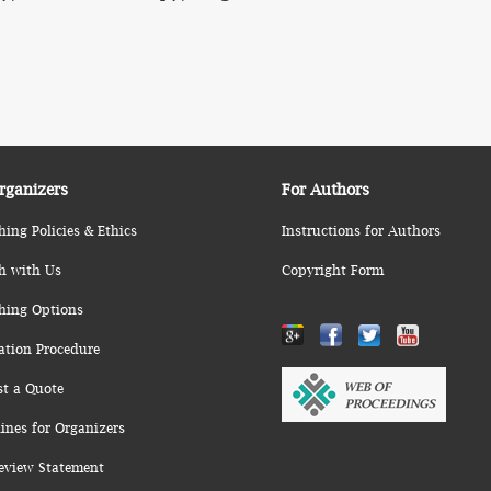
rganizers
For Authors
hing Policies & Ethics
Instructions for Authors
h with Us
Copyright Form
hing Options
ation Procedure
st a Quote
ines for Organizers
eview Statement