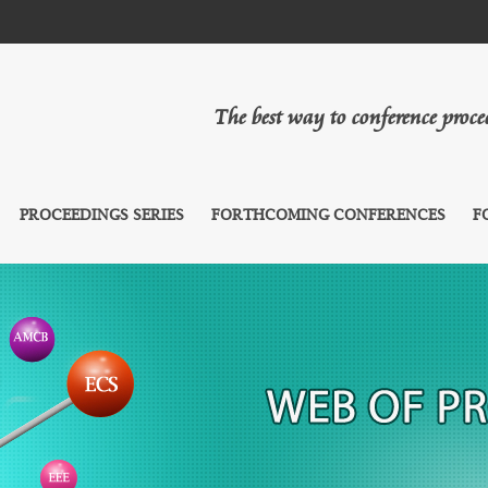
The best way to conference proc
PROCEEDINGS SERIES
FORTHCOMING CONFERENCES
F