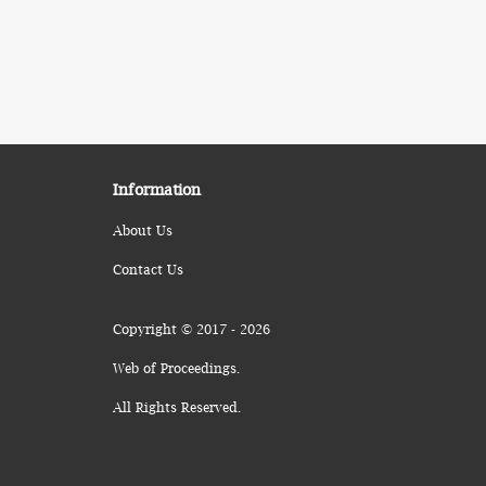
Information
About Us
Contact Us
Copyright © 2017 - 2026
Web of Proceedings.
All Rights Reserved.