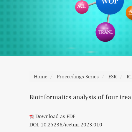
Home
Proceedings Series
ESR
I
Bioinformatics analysis of four tr
Download as PDF
DOI: 10.25236/icetmr.2023.010