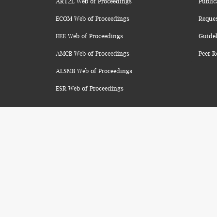
ART2L Web of Proceedings
Public
ECOM Web of Proceedings
Reque
EEE Web of Proceedings
Guidel
AMCB Web of Proceedings
Peer R
ALSMB Web of Proceedings
ESR Web of Proceedings