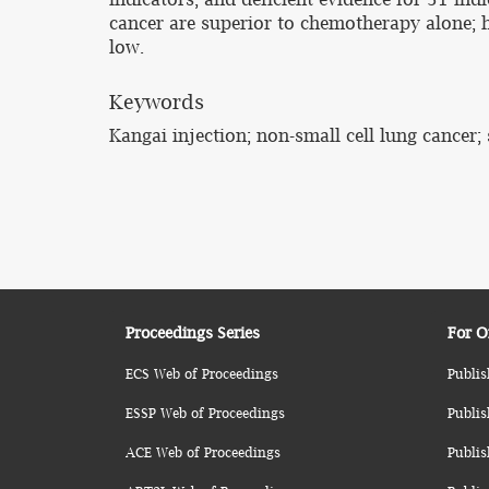
cancer are superior to chemotherapy alone; h
low.
Keywords
Kangai injection; non-small cell lung cance
Proceedings Series
For O
ECS Web of Proceedings
Publis
ESSP Web of Proceedings
Publis
ACE Web of Proceedings
Publis