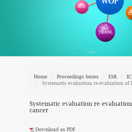
Home
Proceedings Series
ESR
I
Systematic evaluation re-evaluation of
Systematic evaluation re-evaluation
cancer
Download as PDF