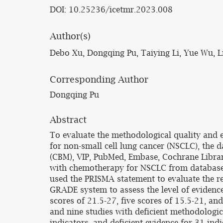
DOI: 10.25236/icetmr.2023.008
Author(s)
Debo Xu, Dongqing Pu, Taiying Li, Yue Wu, 
Corresponding Author
Dongqing Pu
Abstract
To evaluate the methodological quality and 
for non-small cell lung cancer (NSCLC), the
(CBM), VIP, PubMed, Embase, Cochrane Librar
with chemotherapy for NSCLC from database c
used the PRISMA statement to evaluate the re
GRADE system to assess the level of evidenc
scores of 21.5-27, five scores of 15.5-21, a
and nine studies with deficient methodologic
indicators, and deficient evidence for 31 in