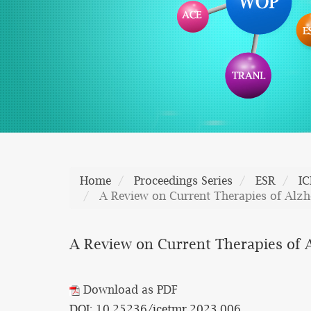
Home
Proceedings Series
ESR
I
A Review on Current Therapies of Alzh
A Review on Current Therapies of A
Download as PDF
DOI: 10.25236/icetmr.2023.006