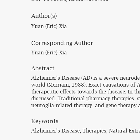
Author(s)
Yuan (Eric) Xia
Corresponding Author
Yuan (Eric) Xia
Abstract
Alzheimer’s Disease (AD) is a severe neurodeg
world (Merriam, 1988). Exact causations of 
therapeutic effects towards the disease. In 
discussed. Traditional pharmacy therapies, s
neuroglia-related therapy, and gene therapy 
Keywords
Alzheimer's Disease, Therapies, Natural Extra