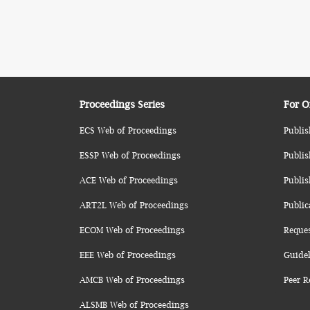
Proceedings Series
For O
ECS Web of Proceedings
Publis
ESSP Web of Proceedings
Publis
ACE Web of Proceedings
Publis
ART2L Web of Proceedings
Public
ECOM Web of Proceedings
Reque
EEE Web of Proceedings
Guidel
AMCB Web of Proceedings
Peer R
ALSMB Web of Proceedings