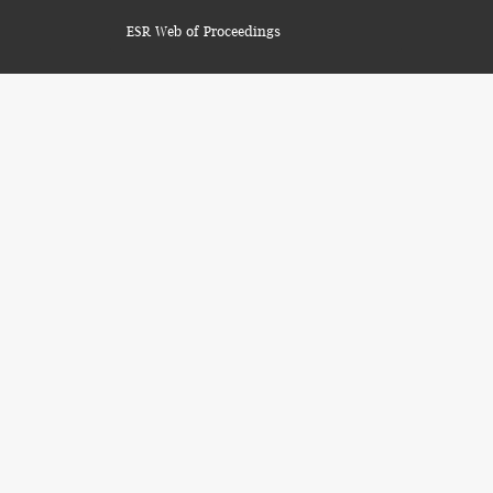
ESR Web of Proceedings