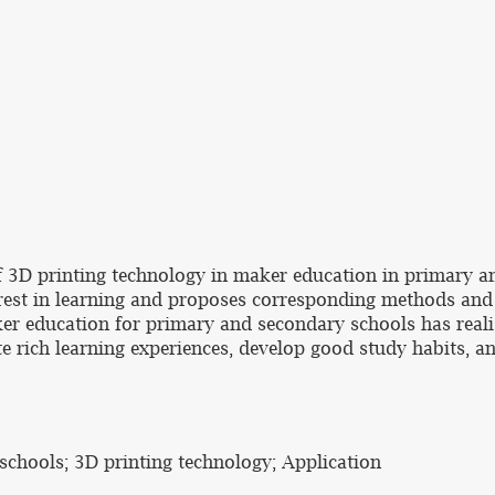
of 3D printing technology in maker education in primary 
terest in learning and proposes corresponding methods and
ker education for primary and secondary schools has reali
 rich learning experiences, develop good study habits, a
chools; 3D printing technology; Application