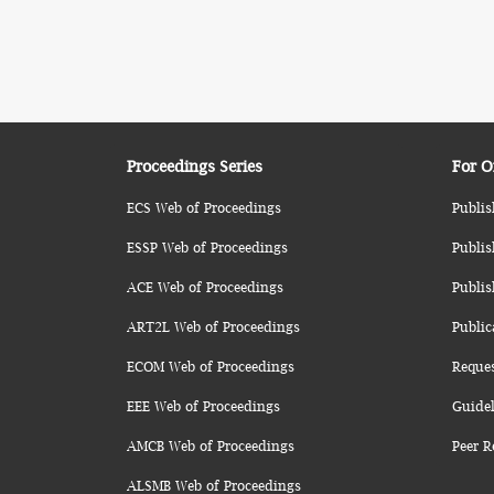
Proceedings Series
For O
ECS Web of Proceedings
Publis
ESSP Web of Proceedings
Publis
ACE Web of Proceedings
Publis
ART2L Web of Proceedings
Public
ECOM Web of Proceedings
Reque
EEE Web of Proceedings
Guidel
AMCB Web of Proceedings
Peer R
ALSMB Web of Proceedings