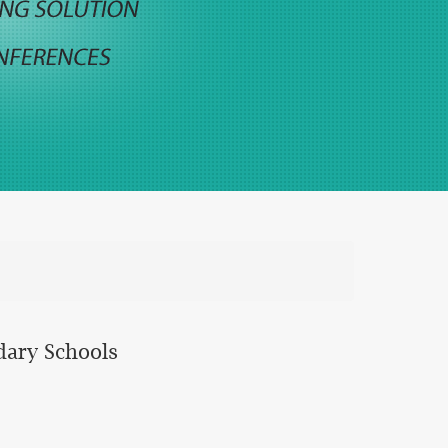
dary Schools