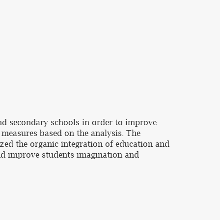
and secondary schools in order to improve
 measures based on the analysis. The
zed the organic integration of education and
nd improve students imagination and