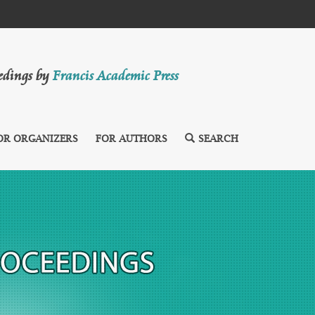
eedings by
Francis Academic Press
OR ORGANIZERS
FOR AUTHORS
SEARCH