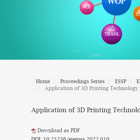
Home
Proceedings Series
ESSP
E
Application of 3D Printing Technology
Application of 3D Printing Technol
Download as PDF
DOI: 10.25236/eiemss.2022.010