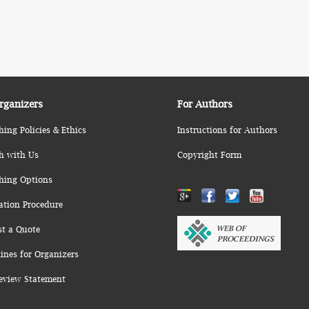
rganizers
For Authors
hing Policies & Ethics
Instructions for Authors
h with Us
Copyright Form
hing Options
ation Procedure
st a Quote
ines for Organizers
eview Statement