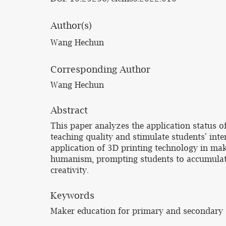
Author(s)
Wang Hechun
Corresponding Author
Wang Hechun
Abstract
This paper analyzes the application status 
teaching quality and stimulate students' in
application of 3D printing technology in ma
humanism, prompting students to accumulate
creativity.
Keywords
Maker education for primary and secondary s