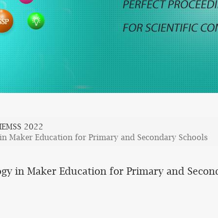
IEMSS 2022
 in Maker Education for Primary and Secondary Schools
ogy in Maker Education for Primary and Secon