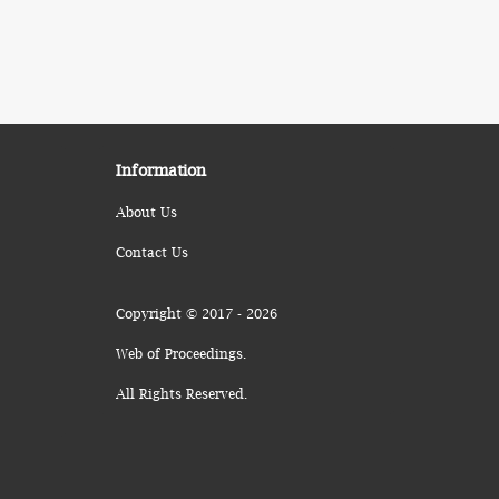
Information
About Us
Contact Us
Copyright © 2017 - 2026
Web of Proceedings.
All Rights Reserved.