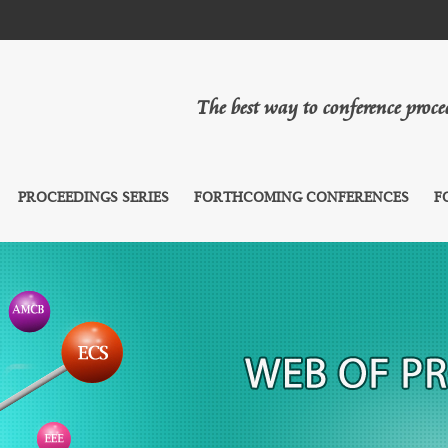
The best way to conference proc
PROCEEDINGS SERIES
FORTHCOMING CONFERENCES
F