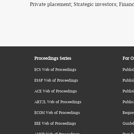
Private placement; Strategic investors; Financ
Proceedings Series
For O
ECS Web of Proceedings
Publis
ESSP Web of Proceedings
Publis
ACE Web of Proceedings
Publis
ART2L Web of Proceedings
Public
ECOM Web of Proceedings
Reque
EEE Web of Proceedings
Guidel