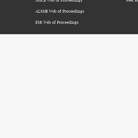
AMCB Web of Proceedings
Peer R
ALSMB Web of Proceedings
ESR Web of Proceedings