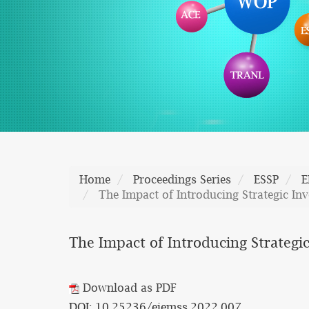
Home
Proceedings Series
ESSP
E
The Impact of Introducing Strategic In
The Impact of Introducing Strategic
Download as PDF
DOI: 10.25236/eiemss.2022.007