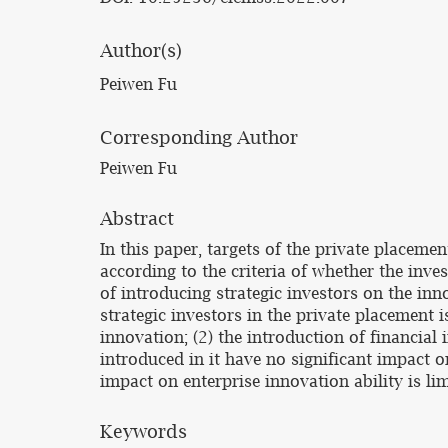
Author(s)
Peiwen Fu
Corresponding Author
Peiwen Fu
Abstract
In this paper, targets of the private placemen
according to the criteria of whether the inve
of introducing strategic investors on the inn
strategic investors in the private placement i
innovation; (2) the introduction of financial
introduced in it have no significant impact on
impact on enterprise innovation ability is lim
Keywords