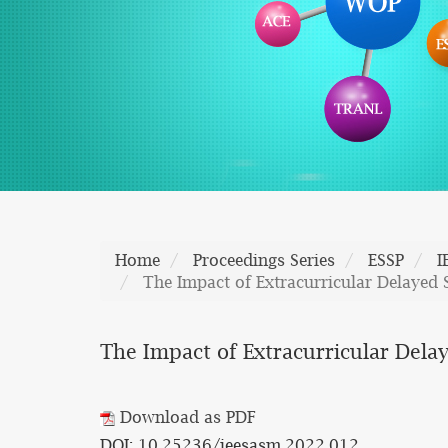
Home
Proceedings Series
ESSP
I
The Impact of Extracurricular Delayed 
The Impact of Extracurricular Dela
Download as PDF
DOI: 10.25236/ieesasm.2022.012