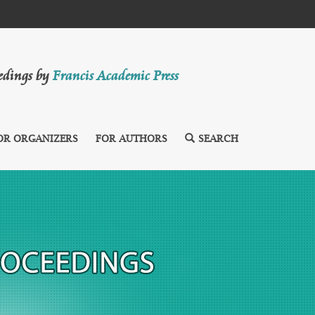
eedings by
Francis Academic Press
OR ORGANIZERS
FOR AUTHORS
SEARCH