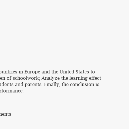
ountries in Europe and the United States to
en of schoolwork; Analyze the learning effect
dents and parents. Finally, the conclusion is
erformance.
ments