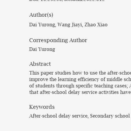
Author(s)
Dai Yurong, Wang Jiayi, Zhao Xiao
Corresponding Author
Dai Yurong
Abstract
This paper studies how to use the after-scho
improve the learning efficiency of middle sc
of students through specific teaching cases;
that after-school delay service activities ha
Keywords
After-school delay service, Secondary school