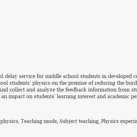
ol delay service for middle school students in developed c
hool students' physics on the premise of reducing the burd
 And collect and analyze the feedback information from stu
ve an impact on students' learning interest and academic p
 physics, Teaching mode, Subject teaching, Physics experi