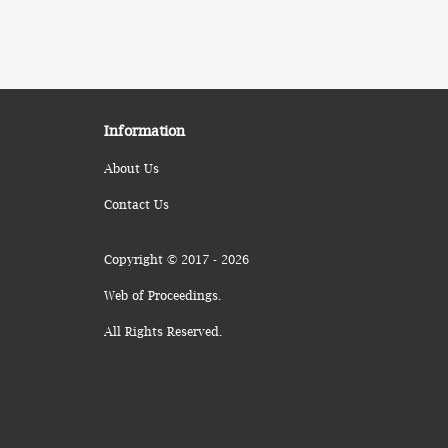
Information
About Us
Contact Us
Copyright © 2017 - 2026
Web of Proceedings.
All Rights Reserved.