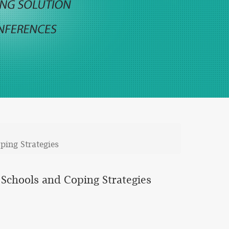
ping Strategies
 Schools and Coping Strategies