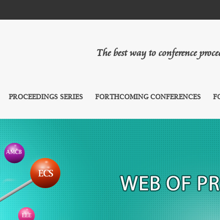
The best way to conference proc
PROCEEDINGS SERIES
FORTHCOMING CONFERENCES
F