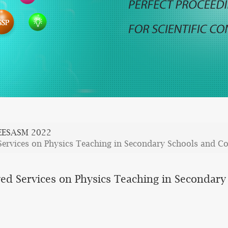
EESASM 2022
Services on Physics Teaching in Secondary Schools and Co
yed Services on Physics Teaching in Secondary