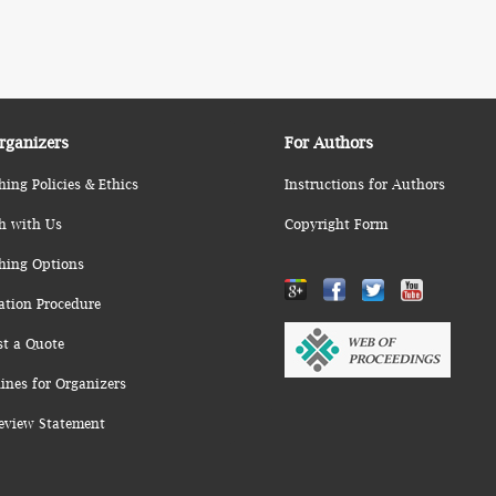
rganizers
For Authors
hing Policies & Ethics
Instructions for Authors
h with Us
Copyright Form
hing Options
ation Procedure
st a Quote
ines for Organizers
eview Statement