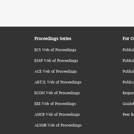
Proceedings Series
For O
ECS Web of Proceedings
Publis
ESSP Web of Proceedings
Publis
ACE Web of Proceedings
Publis
ART2L Web of Proceedings
Public
ECOM Web of Proceedings
Reque
EEE Web of Proceedings
Guidel
AMCB Web of Proceedings
Peer R
ALSMB Web of Proceedings