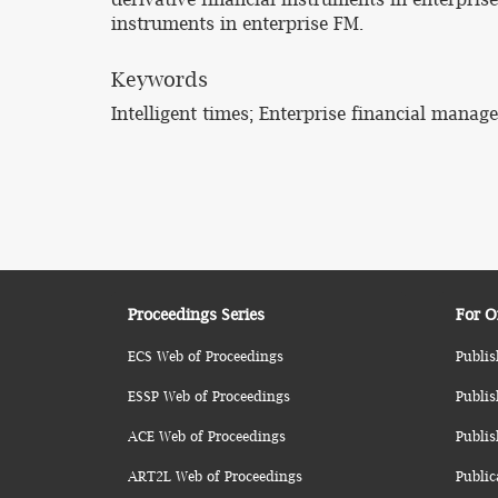
instruments in enterprise FM.
Keywords
Intelligent times; Enterprise financial mana
Proceedings Series
For O
ECS Web of Proceedings
Publis
ESSP Web of Proceedings
Publis
ACE Web of Proceedings
Publis
ART2L Web of Proceedings
Public