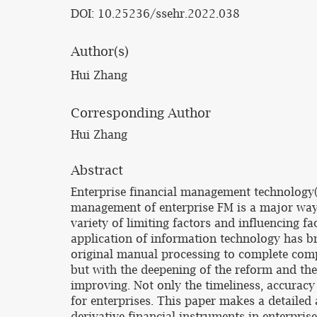
DOI: 10.25236/ssehr.2022.038
Author(s)
Hui Zhang
Corresponding Author
Hui Zhang
Abstract
Enterprise financial management technology(F
management of enterprise FM is a major way to
variety of limiting factors and influencing f
application of information technology has b
original manual processing to complete comp
but with the deepening of the reform and th
improving. Not only the timeliness, accuracy
for enterprises. This paper makes a detailed 
derivative financial instruments in enterpr