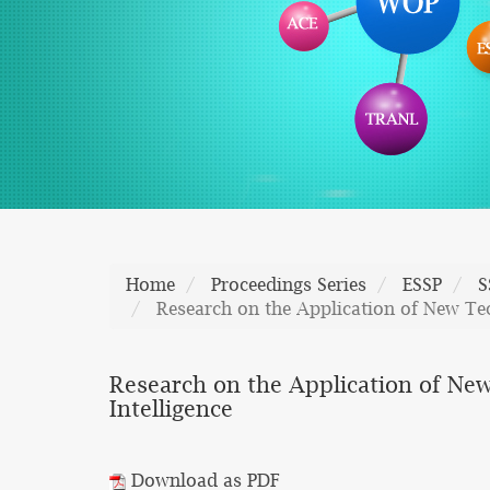
Home
Proceedings Series
ESSP
S
Research on the Application of New Tec
Research on the Application of New
Intelligence
Download as PDF