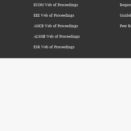
ECOM Web of Proceedings
Reque
EEE Web of Proceedings
Guidel
AMCB Web of Proceedings
Peer R
ALSMB Web of Proceedings
ESR Web of Proceedings