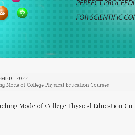
EMETC 2022
ing Mode of College Physical Education Courses
aching Mode of College Physical Education Co