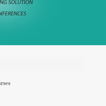
urses