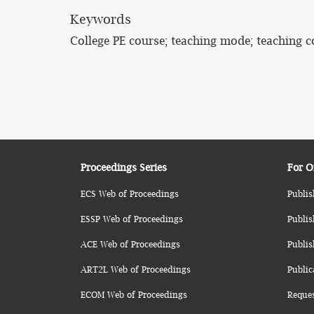
Keywords
College PE course; teaching mode; teaching c
Proceedings Series
For O
ECS Web of Proceedings
Publis
ESSP Web of Proceedings
Publis
ACE Web of Proceedings
Publis
ART2L Web of Proceedings
Public
ECOM Web of Proceedings
Reque