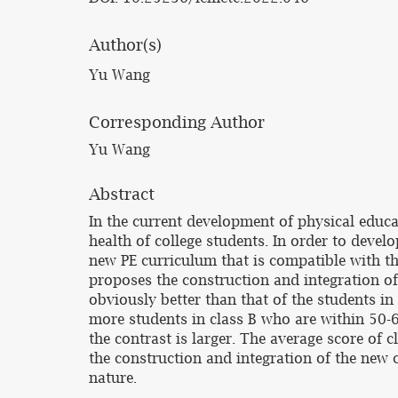
Author(s)
Yu Wang
Corresponding Author
Yu Wang
Abstract
In the current development of physical educa
health of college students. In order to develo
new PE curriculum that is compatible with th
proposes the construction and integration of 
obviously better than that of the students in
more students in class B who are within 50-6
the contrast is larger. The average score of c
the construction and integration of the new c
nature.