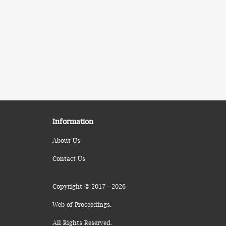
Information
About Us
Contact Us
Copyright © 2017 - 2026
Web of Proceedings.
All Rights Reserved.