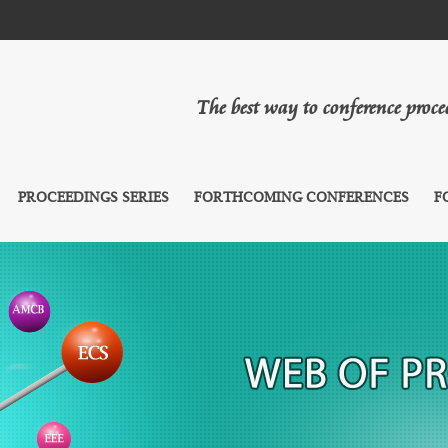
The best way to conference proc
PROCEEDINGS SERIES
FORTHCOMING CONFERENCES
F