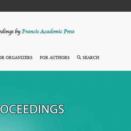
eedings by
Francis Academic Press
OR ORGANIZERS
FOR AUTHORS
SEARCH