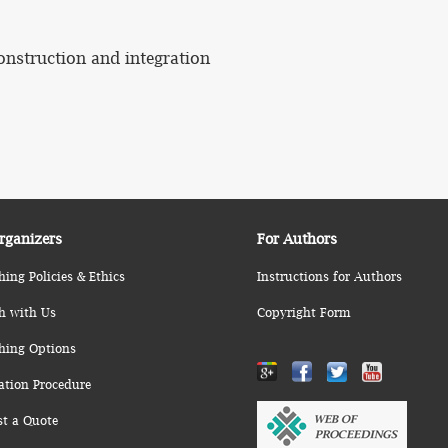
onstruction and integration
rganizers
For Authors
hing Policies & Ethics
Instructions for Authors
h with Us
Copyright Form
hing Options
ation Procedure
st a Quote