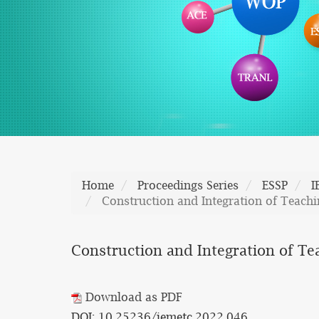
Home
Proceedings Series
ESSP
I
Construction and Integration of Teach
Construction and Integration of Te
Download as PDF
DOI: 10.25236/iemetc.2022.046