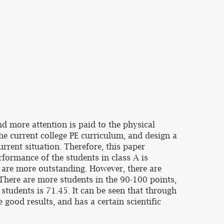
nd more attention is paid to the physical
 the current college PE curriculum, and design a
rrent situation. Therefore, this paper
rformance of the students in class A is
o are more outstanding. However, there are
 There are more students in the 90-100 points,
 students is 71.45. It can be seen that through
 good results, and has a certain scientific