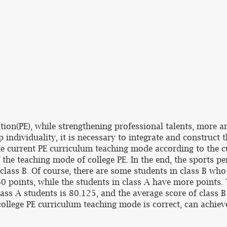
tion(PE), while strengthening professional talents, more a
p individuality, it is necessary to integrate and construct
e current PE curriculum teaching mode according to the cu
the teaching mode of college PE. In the end, the sports pe
 class B. Of course, there are some students in class B wh
0 points, while the students in class A have more points.
lass A students is 80.125, and the average score of class B
ollege PE curriculum teaching mode is correct, can achieve