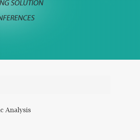
c Analysis