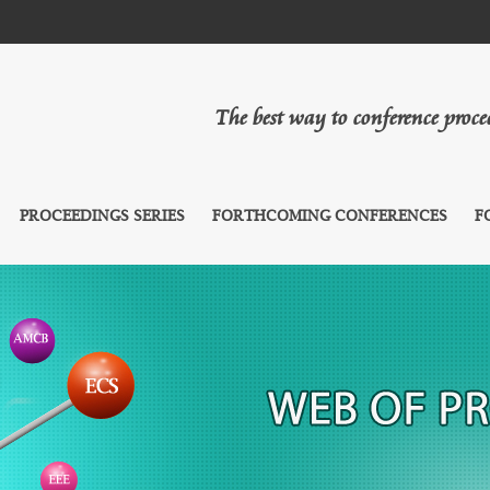
The best way to conference proc
PROCEEDINGS SERIES
FORTHCOMING CONFERENCES
F