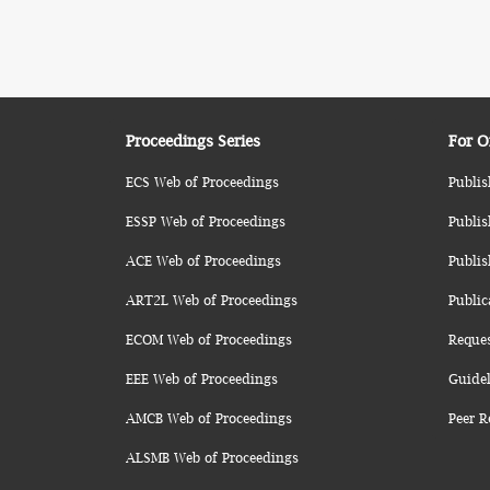
Proceedings Series
For O
ECS Web of Proceedings
Publis
ESSP Web of Proceedings
Publis
ACE Web of Proceedings
Publis
ART2L Web of Proceedings
Public
ECOM Web of Proceedings
Reque
EEE Web of Proceedings
Guidel
AMCB Web of Proceedings
Peer R
ALSMB Web of Proceedings