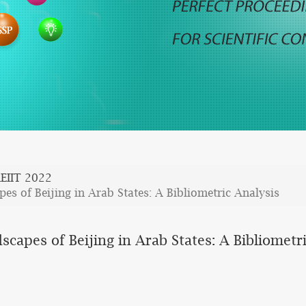
EIIT 2022
 of Beijing in Arab States: A Bibliometric Analysis
pes of Beijing in Arab States: A Bibliometri