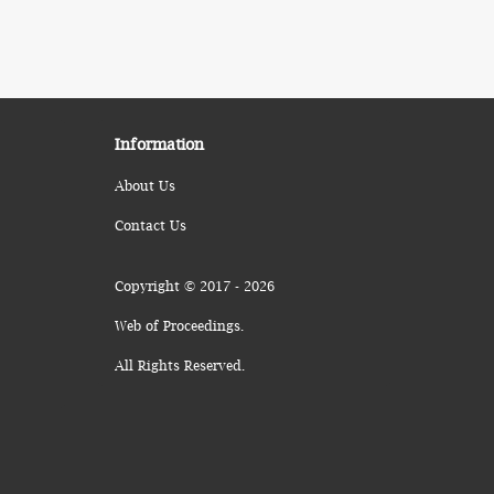
Information
About Us
Contact Us
Copyright © 2017 - 2026
Web of Proceedings.
All Rights Reserved.