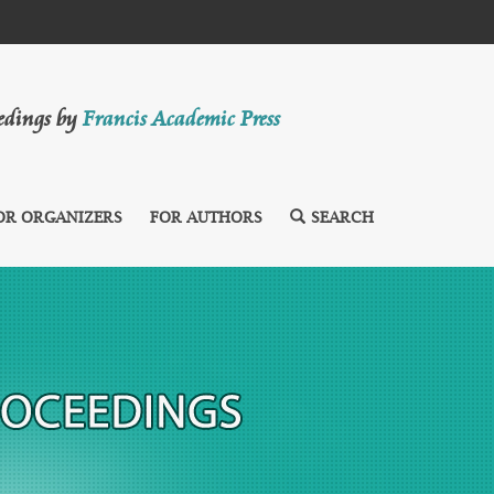
eedings by
Francis Academic Press
OR ORGANIZERS
FOR AUTHORS
SEARCH