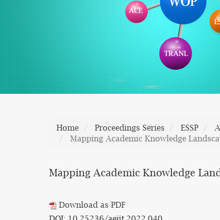
Home
Proceedings Series
ESSP
A
Mapping Academic Knowledge Landscapes
Mapping Academic Knowledge Landsca
Download as PDF
DOI: 10.25236/aeiit.2022.040