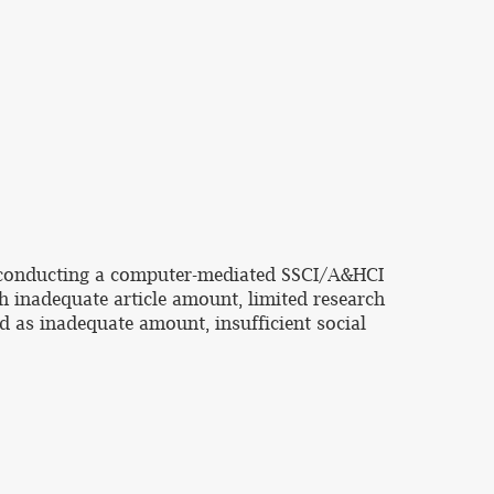
by conducting a computer-mediated SSCI/A&HCI
ith inadequate article amount, limited research
d as inadequate amount, insufficient social