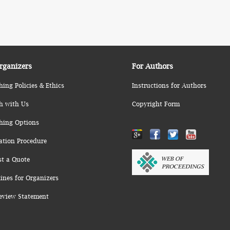
rganizers
For Authors
hing Policies & Ethics
Instructions for Authors
h with Us
Copyright Form
hing Options
ation Procedure
st a Quote
ines for Organizers
eview Statement