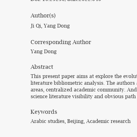
Author(s)
Ji Qi, Yang Dong
Corresponding Author
Yang Dong
Abstract
This present paper aims at explore the evol
literature bibliometric analysis. The authors 
areas, centralized academic community. And t
science literature visibility and obvious pat
Keywords
Arabic studies, Beijing, Academic research