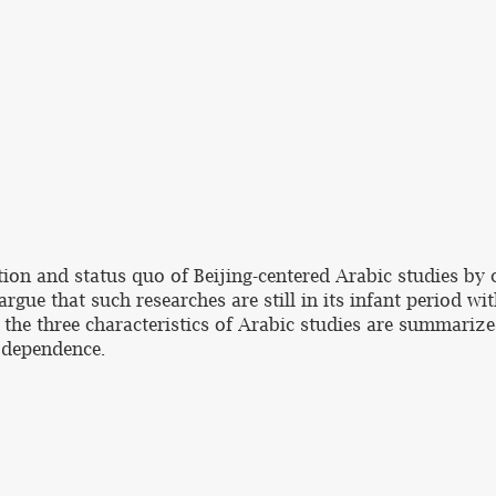
ution and status quo of Beijing-centered Arabic studies 
argue that such researches are still in its infant period w
he three characteristics of Arabic studies are summarize
h dependence.