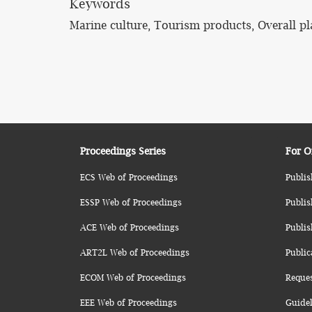
Keywords
Marine culture, Tourism products, Overall p
Proceedings Series
For O
ECS Web of Proceedings
Publis
ESSP Web of Proceedings
Publis
ACE Web of Proceedings
Publis
ART2L Web of Proceedings
Public
ECOM Web of Proceedings
Reque
EEE Web of Proceedings
Guidel