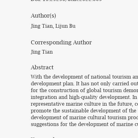
Author(s)
Jing Tian, Lijun Bu
Corresponding Author
Jing Tian
Abstract
With the development of national tourism and
development plan. It has not only carried out
for the construction of global tourism demon
integration and high-quality development. In 
representative marine culture in the future,
promote the sustainable development of the t
development of marine cultural tourism produ
suggestions for the development of marine cu