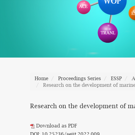
Home
Proceedings Series
ESSP
A
Research on the development of marine 
Research on the development of mar
Download as PDF
DOI: 10.25236/aeiit.2022.009