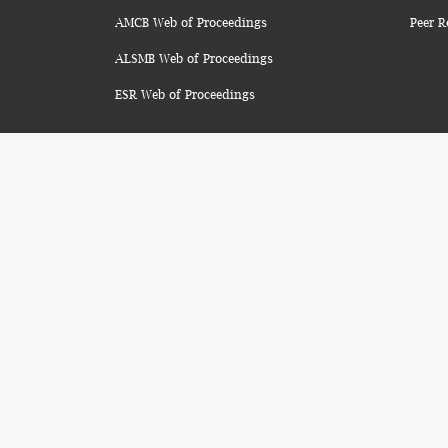
AMCB Web of Proceedings
Peer R
ALSMB Web of Proceedings
ESR Web of Proceedings