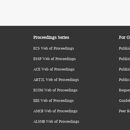
Proceedings Series
For O
ECS Web of Proceedings
Publis
ESSP Web of Proceedings
Publis
ACE Web of Proceedings
Publis
ART2L Web of Proceedings
Public
ECOM Web of Proceedings
Reque
EEE Web of Proceedings
Guidel
AMCB Web of Proceedings
Peer R
ALSMB Web of Proceedings