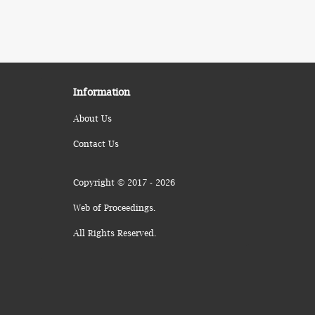
Information
About Us
Contact Us
Copyright © 2017 - 2026
Web of Proceedings.
All Rights Reserved.