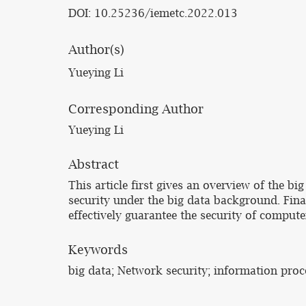
DOI: 10.25236/iemetc.2022.013
Author(s)
Yueying Li
Corresponding Author
Yueying Li
Abstract
This article first gives an overview of the 
security under the big data background. Fina
effectively guarantee the security of compute
Keywords
big data; Network security; information proc