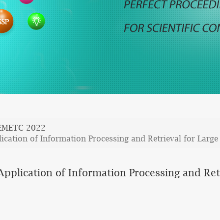
EMETC 2022
cation of Information Processing and Retrieval for Large
pplication of Information Processing and Ret