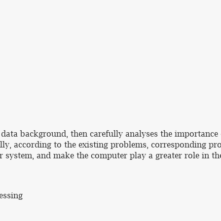
big data background, then carefully analyses the importan
lly, according to the existing problems, corresponding pr
r system, and make the computer play a greater role in the
essing