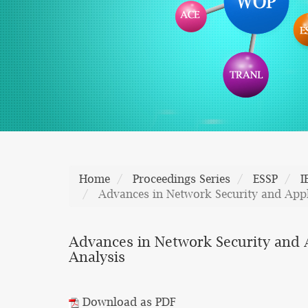
Home
Proceedings Series
ESSP
I
Advances in Network Security and Appli
Advances in Network Security and A
Analysis
Download as PDF