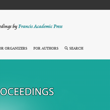
eedings by
Francis Academic Press
OR ORGANIZERS
FOR AUTHORS
SEARCH