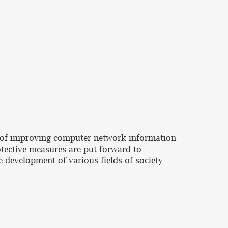
ce of improving computer network information
otective measures are put forward to
 development of various fields of society.