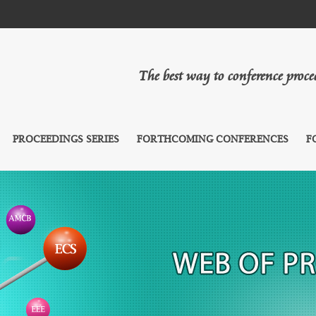
The best way to conference proc
PROCEEDINGS SERIES
FORTHCOMING CONFERENCES
F