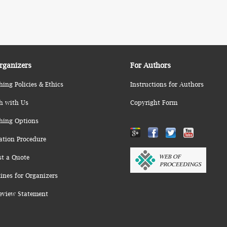
rganizers
For Authors
hing Policies & Ethics
Instructions for Authors
h with Us
Copyright Form
hing Options
ation Procedure
st a Quote
ines for Organizers
eview Statement