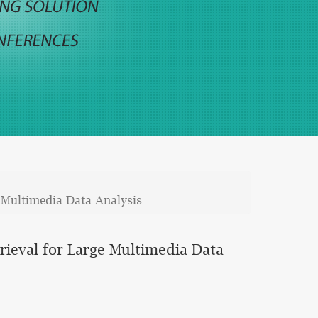
 Multimedia Data Analysis
rieval for Large Multimedia Data