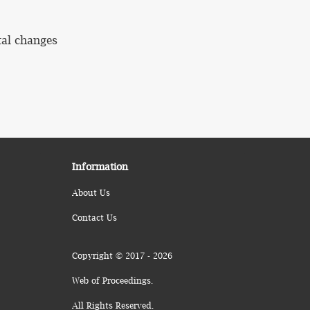
tal changes
Information
About Us
Contact Us
Copyright © 2017 - 2026
Web of Proceedings.
All Rights Reserved.