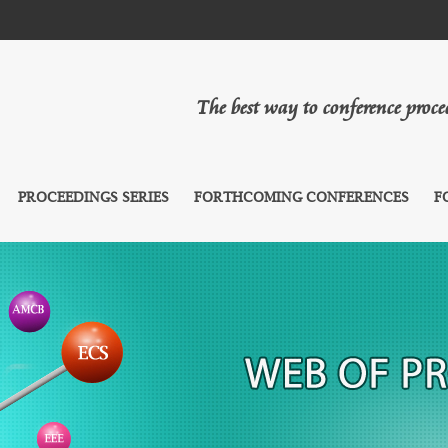
The best way to conference proc
PROCEEDINGS SERIES
FORTHCOMING CONFERENCES
F