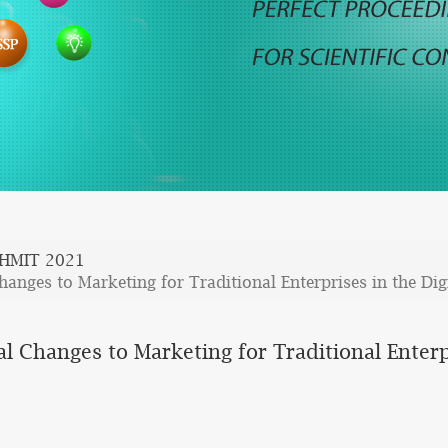
HMIT 2021
anges to Marketing for Traditional Enterprises in the Dig
l Changes to Marketing for Traditional Enterp