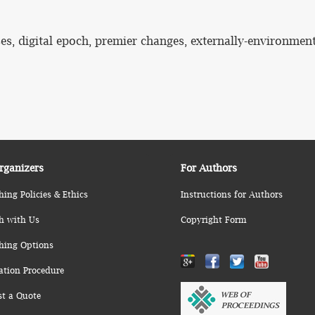
ses, digital epoch, premier changes, externally-environmen
rganizers
For Authors
hing Policies & Ethics
Instructions for Authors
h with Us
Copyright Form
hing Options
ation Procedure
st a Quote