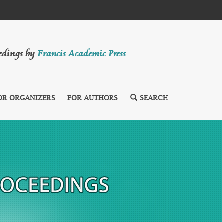
eedings by
Francis Academic Press
OR ORGANIZERS
FOR AUTHORS
SEARCH