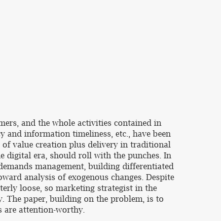
mers, and the whole activities contained in
y and information timeliness, etc., have been
 of value creation plus delivery in traditional
digital era, should roll with the punches. In
, demands management, building differentiated
 toward analysis of exogenous changes. Despite
terly loose, so marketing strategist in the
. The paper, building on the problem, is to
s are attention-worthy.