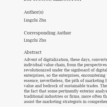
Author(s)
Lingzhi Zhu
Corresponding Author
Lingzhi Zhu
Abstract
Advent of digitalization, these days, convert
individual value chain, from the perspective
revolutionized under the signboard of digitali
enterprises, so the enterprises, encountering
essence, nevertheless, the pith of marketing
value and bedrock of sustainable trades. The
the fact that some pertinently exterior analys
traditional industries or firms, more often 
assist the marketing strategists in comprehe