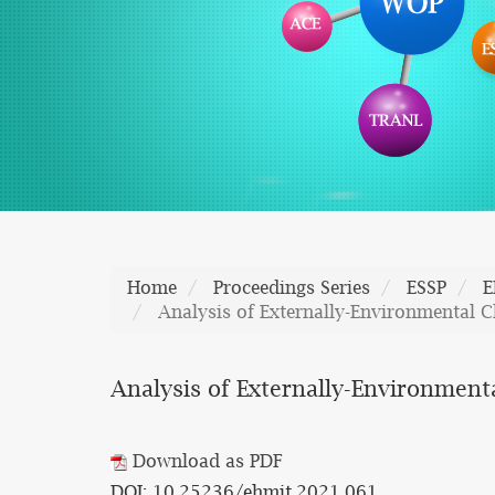
Home
Proceedings Series
ESSP
E
Analysis of Externally-Environmental Ch
Analysis of Externally-Environmenta
Download as PDF
DOI: 10.25236/ehmit.2021.061