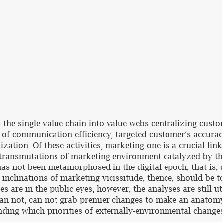
s the single value chain into value webs centralizing custo
s of communication efficiency, targeted customer’s accurac
zation. Of these activities, marketing one is a crucial link
 transmutations of marketing environment catalyzed by the 
 has not been metamorphosed in the digital epoch, that is
 inclinations of marketing vicissitude, thence, should be
es are in the public eyes, however, the analyses are still ut
than not, can not grab premier changes to make an anatomy
nding which priorities of externally-environmental change