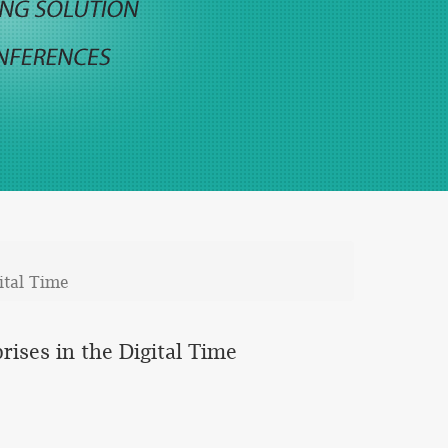
ital Time
rises in the Digital Time