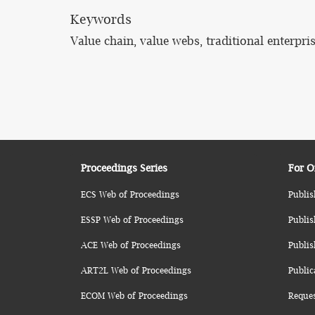
Keywords
Value chain, value webs, traditional enterpri
Proceedings Series
For O
ECS Web of Proceedings
Publis
ESSP Web of Proceedings
Publis
ACE Web of Proceedings
Publis
ART2L Web of Proceedings
Public
ECOM Web of Proceedings
Reque