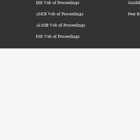
EEE Web of Proceedings
Guidel
AMCB Web of Proceedings
Peer R
ALSMB Web of Proceedings
ESR Web of Proceedings