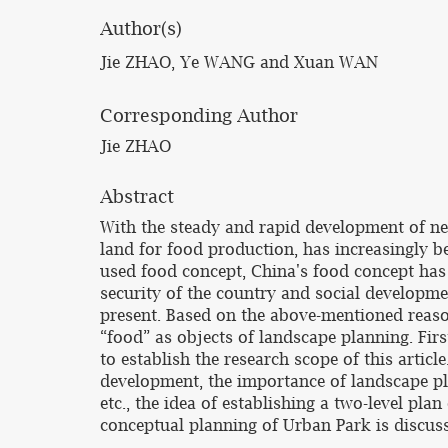
Author(s)
Jie ZHAO, Ye WANG and Xuan WAN
Corresponding Author
Jie ZHAO
Abstract
With the steady and rapid development of new 
land for food production, has increasingly 
used food concept, China's food concept has sp
security of the country and social development
present. Based on the above-mentioned reasons
“food” as objects of landscape planning. First
to establish the research scope of this artic
development, the importance of landscape pla
etc., the idea of establishing a two-level pla
conceptual planning of Urban Park is discuss