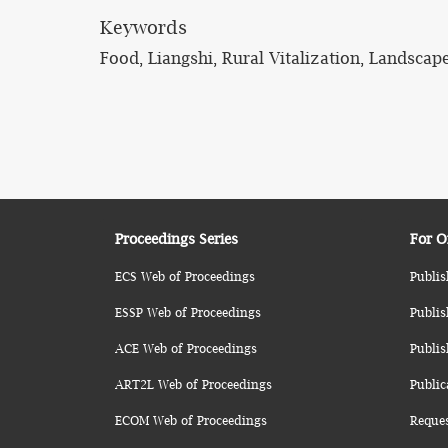
Keywords
Food, Liangshi, Rural Vitalization, Landscap
Proceedings Series
For O
ECS Web of Proceedings
Publis
ESSP Web of Proceedings
Publis
ACE Web of Proceedings
Publis
ART2L Web of Proceedings
Public
ECOM Web of Proceedings
Reque