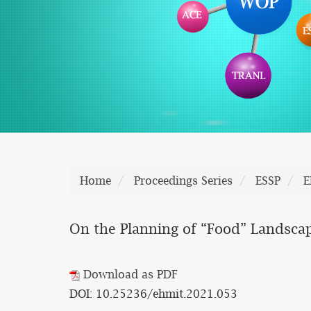
Home
Proceedings Series
ESSP
E
On the Planning of “Food” Landscap
Download as PDF
DOI: 10.25236/ehmit.2021.053