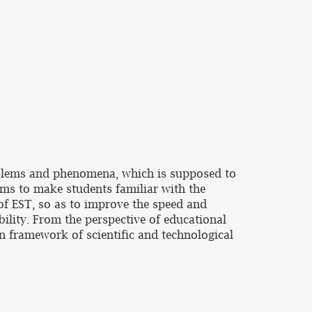
roblems and phenomena, which is supposed to
aims to make students familiar with the
 of EST, so as to improve the speed and
bility. From the perspective of educational
gn framework of scientific and technological