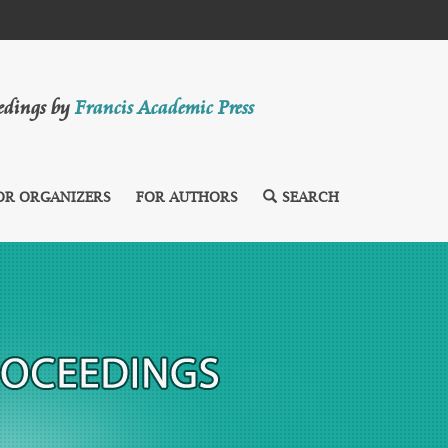
eedings by
Francis Academic Press
OR ORGANIZERS
FOR AUTHORS
SEARCH