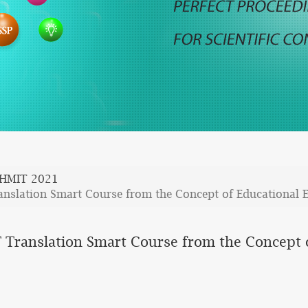
HMIT 2021
ranslation Smart Course from the Concept of Educational 
T Translation Smart Course from the Concept 