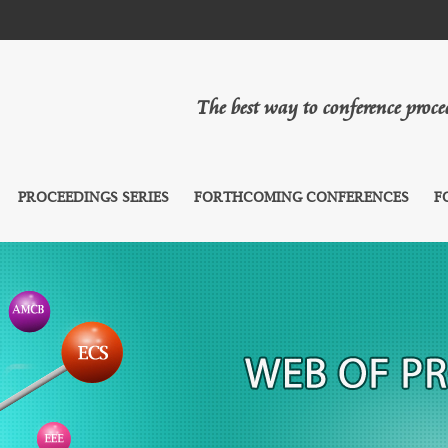
The best way to conference proc
PROCEEDINGS SERIES
FORTHCOMING CONFERENCES
F