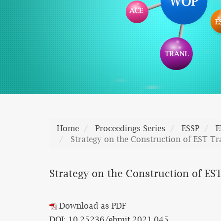
Home
Proceedings Series
ESSP
E
Strategy on the Construction of EST T
Strategy on the Construction of ES
Download as PDF
DOI: 10.25236/ehmit.2021.045