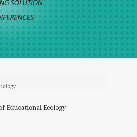
Ecology
of Educational Ecology