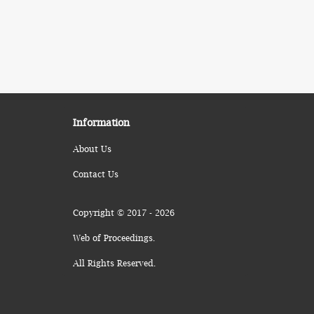
Information
About Us
Contact Us
Copyright © 2017 - 2026
Web of Proceedings.
All Rights Reserved.