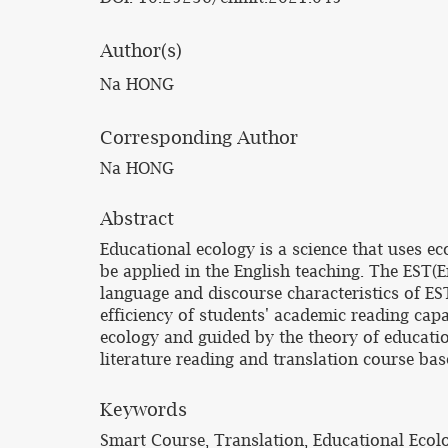
Author(s)
Na HONG
Corresponding Author
Na HONG
Abstract
Educational ecology is a science that uses 
be applied in the English teaching. The EST(
language and discourse characteristics of ES
efficiency of students' academic reading capa
ecology and guided by the theory of education
literature reading and translation course ba
Keywords
Smart Course, Translation, Educational Ecol