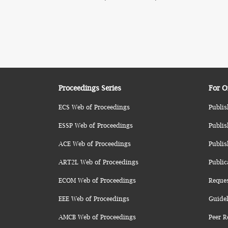
Proceedings Series
For O
ECS Web of Proceedings
Publis
ESSP Web of Proceedings
Publis
ACE Web of Proceedings
Publis
ART2L Web of Proceedings
Public
ECOM Web of Proceedings
Reque
EEE Web of Proceedings
Guidel
AMCB Web of Proceedings
Peer R