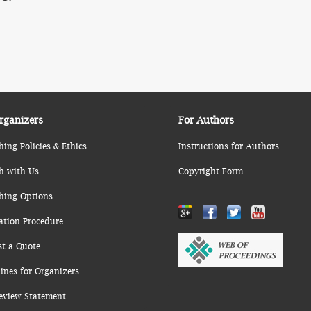
rganizers
For Authors
hing Policies & Ethics
Instructions for Authors
h with Us
Copyright Form
hing Options
ation Procedure
st a Quote
ines for Organizers
eview Statement