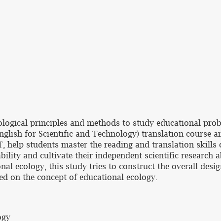
ecological principles and methods to study educational p
English for Scientific and Technology) translation course 
T, help students master the reading and translation skills
bility and cultivate their independent scientific research a
al ecology, this study tries to construct the overall desi
sed on the concept of educational ecology.
ogy