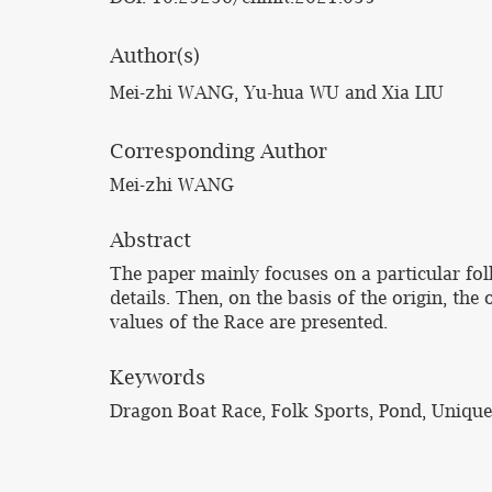
Author(s)
Mei-zhi WANG, Yu-hua WU and Xia LIU
Corresponding Author
Mei-zhi WANG
Abstract
The paper mainly focuses on a particular fol
details. Then, on the basis of the origin, th
values of the Race are presented.
Keywords
Dragon Boat Race, Folk Sports, Pond, Unique