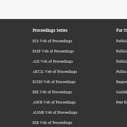
Proceedings Series
For O
ECS Web of Proceedings
Publis
ESSP Web of Proceedings
Publis
ACE Web of Proceedings
Publis
ART2L Web of Proceedings
Public
ECOM Web of Proceedings
Reque
EEE Web of Proceedings
Guidel
AMCB Web of Proceedings
Peer R
ALSMB Web of Proceedings
ESR Web of Proceedings