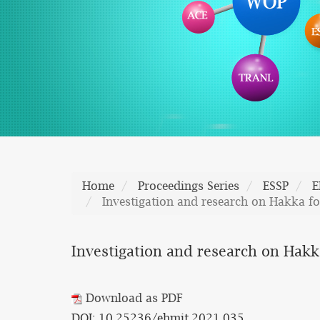
Home
Proceedings Series
ESSP
E
Investigation and research on Hakka fo
Investigation and research on Hakka
Download as PDF
DOI: 10.25236/ehmit.2021.035