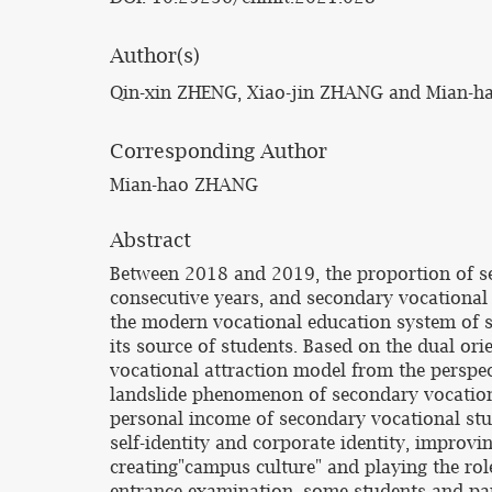
Author(s)
Qin-xin ZHENG, Xiao-jin ZHANG and Mian-
Corresponding Author
Mian-hao ZHANG
Abstract
Between 2018 and 2019, the proportion of se
consecutive years, and secondary vocational 
the modern vocational education system of s
its source of students. Based on the dual or
vocational attraction model from the perspec
landslide phenomenon of secondary vocationa
personal income of secondary vocational stu
self-identity and corporate identity, improvi
creating"campus culture" and playing the role
entrance examination, some students and pare