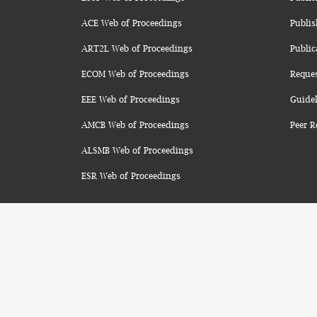
ACE Web of Proceedings
Publis
ART2L Web of Proceedings
Public
ECOM Web of Proceedings
Reque
EEE Web of Proceedings
Guidel
AMCB Web of Proceedings
Peer R
ALSMB Web of Proceedings
ESR Web of Proceedings