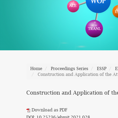
Home
Proceedings Series
ESSP
E
Construction and Application of the A
Construction and Application of th
Download as PDF
DOI: 10.25236/ehmit.2021.028