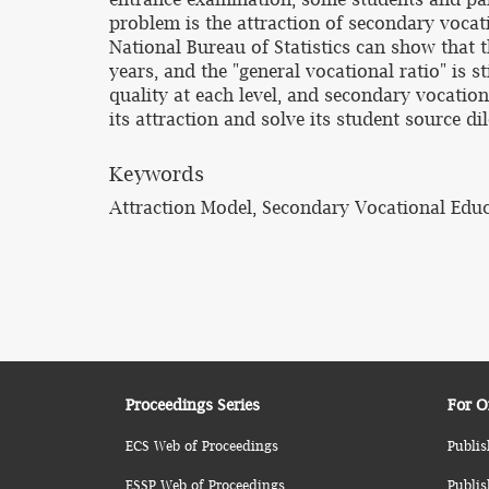
problem is the attraction of secondary vocati
National Bureau of Statistics can show that 
years, and the "general vocational ratio" is st
quality at each level, and secondary vocation
its attraction and solve its student source 
Keywords
Attraction Model, Secondary Vocational Educa
Proceedings Series
For O
ECS Web of Proceedings
Publis
ESSP Web of Proceedings
Publis