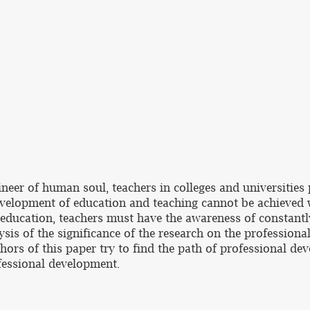
eer of human soul, teachers in colleges and universities p
evelopment of education and teaching cannot be achieved 
y education, teachers must have the awareness of constantl
sis of the significance of the research on the professiona
uthors of this paper try to find the path of professional de
ofessional development.