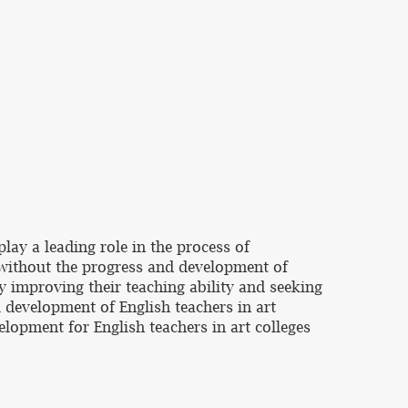
lay a leading role in the process of
without the progress and development of
y improving their teaching ability and seeking
l development of English teachers in art
velopment for English teachers in art colleges