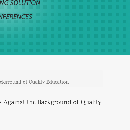
ackground of Quality Education
s Against the Background of Quality