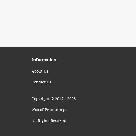
Information
About Us
Contact Us
Copyright © 2017 - 2026
Web of Proceedings.
All Rights Reserved.