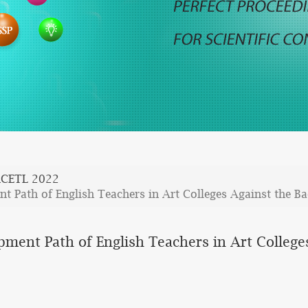
CETL 2022
t Path of English Teachers in Art Colleges Against the B
pment Path of English Teachers in Art College