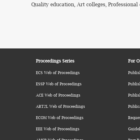
Quality education, Art colleges, Professiona
Proceedings Series
For O
ECS Web of Proceedings
Publis
ESSP Web of Proceedings
Publis
ACE Web of Proceedings
Publis
ART2L Web of Proceedings
Public
ECOM Web of Proceedings
Reque
EEE Web of Proceedings
Guidel