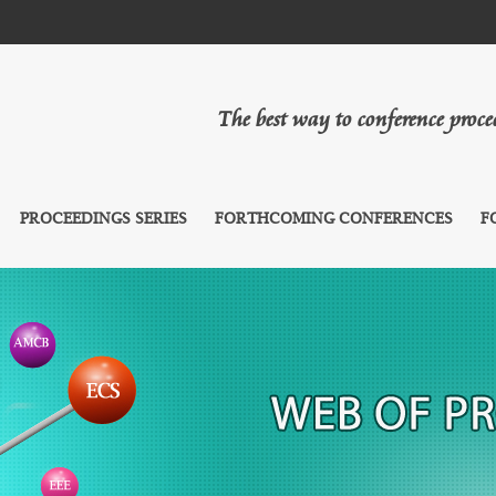
The best way to conference proc
PROCEEDINGS SERIES
FORTHCOMING CONFERENCES
F