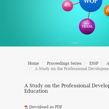
Home
Proceedings Series
ESSP
A
A Study on the Professional Developmen
A Study on the Professional Develo
Education
Download as PDF