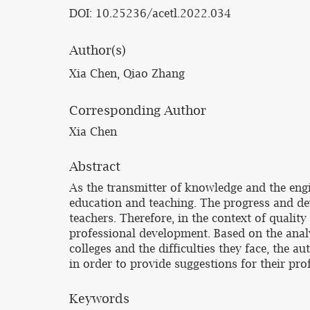
DOI: 10.25236/acetl.2022.034
Author(s)
Xia Chen, Qiao Zhang
Corresponding Author
Xia Chen
Abstract
As the transmitter of knowledge and the engin
education and teaching. The progress and d
teachers. Therefore, in the context of qualit
professional development. Based on the analy
colleges and the difficulties they face, the a
in order to provide suggestions for their pr
Keywords