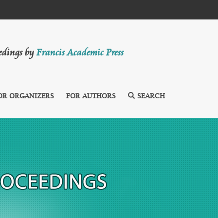
eedings by
Francis Academic Press
OR ORGANIZERS
FOR AUTHORS
SEARCH