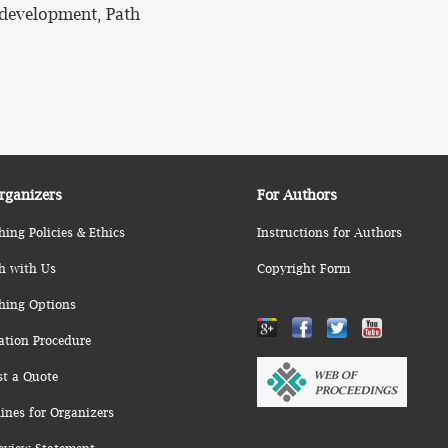
l development, Path
rganizers
For Authors
hing Policies & Ethics
Instructions for Authors
h with Us
Copyright Form
hing Options
ation Procedure
st a Quote
ines for Organizers