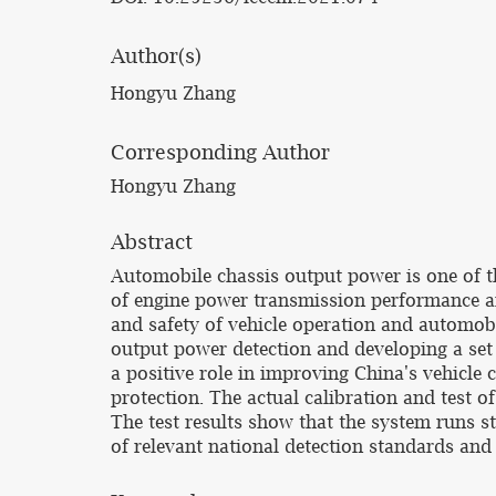
Author(s)
Hongyu Zhang
Corresponding Author
Hongyu Zhang
Abstract
Automobile chassis output power is one of t
of engine power transmission performance and
and safety of vehicle operation and automobi
output power detection and developing a set 
a positive role in improving China's vehicle
protection. The actual calibration and test o
The test results show that the system runs s
of relevant national detection standards and 