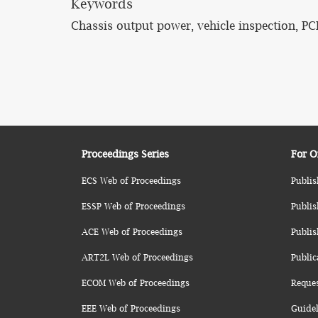
Keywords
Chassis output power, vehicle inspection, PCI
Proceedings Series
For O
ECS Web of Proceedings
Publis
ESSP Web of Proceedings
Publis
ACE Web of Proceedings
Publis
ART2L Web of Proceedings
Public
ECOM Web of Proceedings
Reque
EEE Web of Proceedings
Guidel