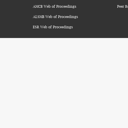
AMCB Web of Proceedings
Peer R
ALSMB Web of Proceedings
ESR Web of Proceedings