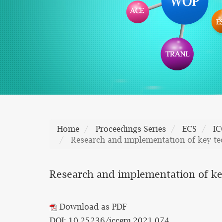
Home
Proceedings Series
ECS
I
Research and implementation of key tec
Research and implementation of key
Download as PDF
DOI: 10.25236/iccem.2021.074