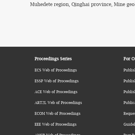
Muhedete region, Qinghai province, Mine geol
Proceedings Series
For O
ECS Web of Proceedings
Publis
ESSP Web of Proceedings
Publis
ACE Web of Proceedings
Publis
ART2L Web of Proceedings
Public
ECOM Web of Proceedings
Reque
EEE Web of Proceedings
Guidel