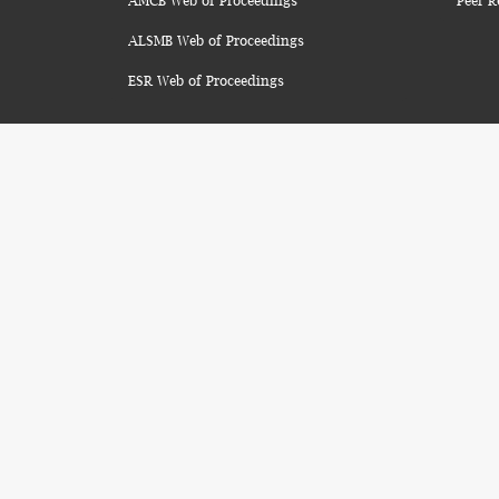
AMCB Web of Proceedings
Peer R
ALSMB Web of Proceedings
ESR Web of Proceedings