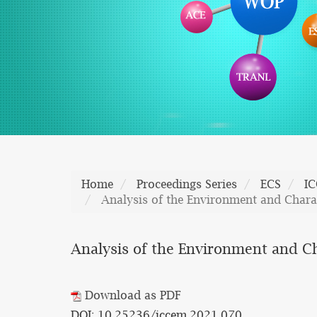
Home
Proceedings Series
ECS
I
Analysis of the Environment and Charac
Analysis of the Environment and Ch
Download as PDF
DOI: 10.25236/iccem.2021.070