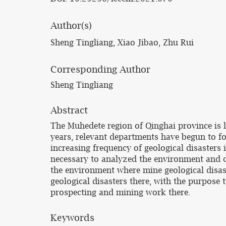
Author(s)
Sheng Tingliang, Xiao Jibao, Zhu Rui
Corresponding Author
Sheng Tingliang
Abstract
The Muhedete region of Qinghai province is l
years, relevant departments have begun to foc
increasing frequency of geological disasters i
necessary to analyzed the environment and ch
the environment where mine geological disast
geological disasters there, with the purpose 
prospecting and mining work there.
Keywords