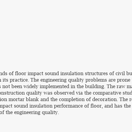
ds of floor impact sound insulation structures of civil bu
 its practice. The engineering quality problems are prone 
s not been widely implemented in the building. The raw ma
onstruction quality was observed via the comparative study
on mortar blank and the completion of decoration. The re
mpact sound insulation performance of floor, and has the 
of the engineering quality.