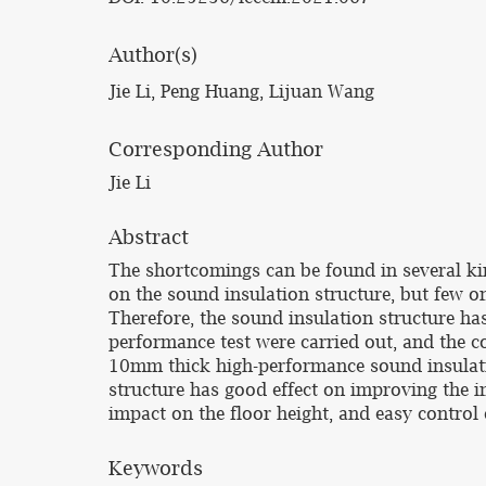
Author(s)
Jie Li, Peng Huang, Lijuan Wang
Corresponding Author
Jie Li
Abstract
The shortcomings can be found in several kin
on the sound insulation structure, but few on
Therefore, the sound insulation structure ha
performance test were carried out, and the c
10mm thick high-performance sound insulati
structure has good effect on improving the i
impact on the floor height, and easy control 
Keywords