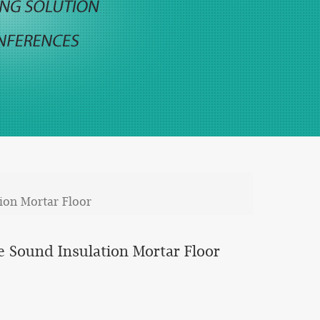
ion Mortar Floor
 Sound Insulation Mortar Floor