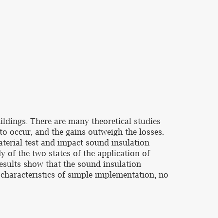
ildings. There are many theoretical studies
to occur, and the gains outweigh the losses.
terial test and impact sound insulation
 of the two states of the application of
sults show that the sound insulation
characteristics of simple implementation, no