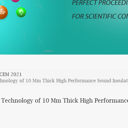
CCEM 2021
chnology of 10 Mm Thick High Performance Sound Insulat
 Technology of 10 Mm Thick High Performance