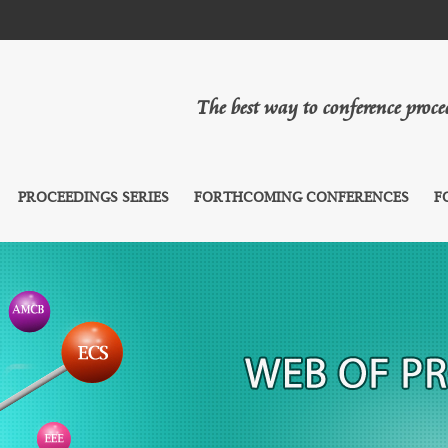
The best way to conference proc
PROCEEDINGS SERIES
FORTHCOMING CONFERENCES
F