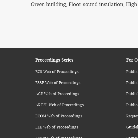
Green building, Floor sound insulation, High
Proceedings Series
For O
ECS Web of Proceedings
Publis
ESSP Web of Proceedings
Publis
ACE Web of Proceedings
Publis
ART2L Web of Proceedings
Public
ECOM Web of Proceedings
Reque
EEE Web of Proceedings
Guidel