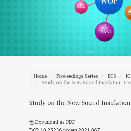
Home
Proceedings Series
ECS
I
Study on the New Sound Insulation Te
Study on the New Sound Insulation
Download as PDF
DOI: 10.25236/iccem.2021.067