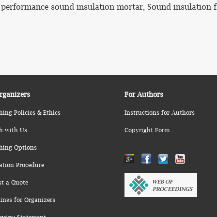
 performance sound insulation mortar, Sound insulation f
rganizers
For Authors
hing Policies & Ethics
Instructions for Authors
h with Us
Copyright Form
hing Options
ation Procedure
st a Quote
ines for Organizers