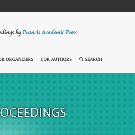
eedings by
Francis Academic Press
OR ORGANIZERS
FOR AUTHORS
SEARCH