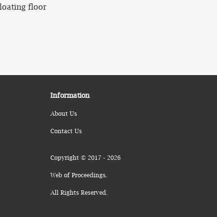
loating floor
Information
About Us
Contact Us
Copyright © 2017 - 2026
Web of Proceedings.
All Rights Reserved.