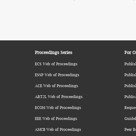
Proceedings Series
For O
ECS Web of Proceedings
Publis
ESSP Web of Proceedings
Publis
ACE Web of Proceedings
Publis
ART2L Web of Proceedings
Public
ECOM Web of Proceedings
Reque
EEE Web of Proceedings
Guidel
AMCB Web of Proceedings
Peer R