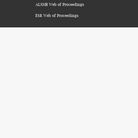
ALSMB Web of Proceedings
ESR Web of Proceedings