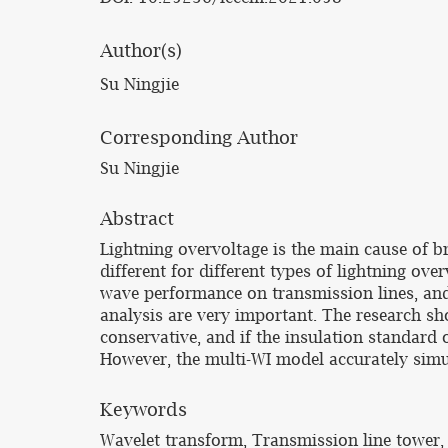
Author(s)
Su Ningjie
Corresponding Author
Su Ningjie
Abstract
Lightning overvoltage is the main cause of b
different for different types of lightning ove
wave performance on transmission lines, and
analysis are very important. The research s
conservative, and if the insulation standard 
However, the multi-WI model accurately simul
Keywords
Wavelet transform, Transmission line tower,