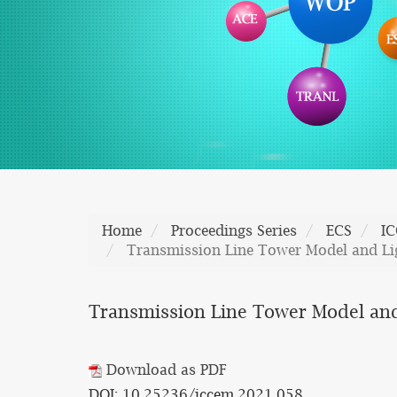
Home
Proceedings Series
ECS
I
Transmission Line Tower Model and Lig
Transmission Line Tower Model and
Download as PDF
DOI: 10.25236/iccem.2021.058