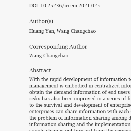
DOI: 10.25236/iccem.2021.025
Author(s)
Huang Yan, Wang Changchao
Corresponding Author
Wang Changchao
Abstract
With the rapid development of information t
management is embodied in centralized infor
obtain the demand information of end users
risks has also been improved in a series of 
to the survival and development of enterpri
enterprises can share information with each 
the problem of information sharing among dif
information sharing and the implementation 
supply chain is put forward from the perspe