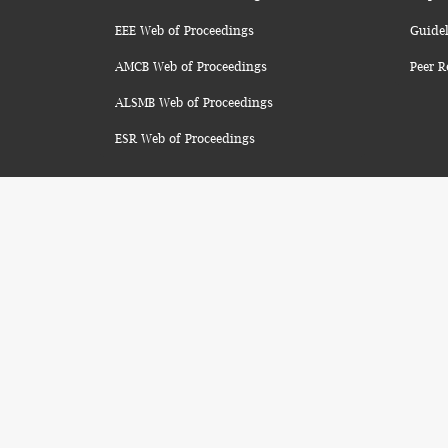
EEE Web of Proceedings
Guidel
AMCB Web of Proceedings
Peer R
ALSMB Web of Proceedings
ESR Web of Proceedings