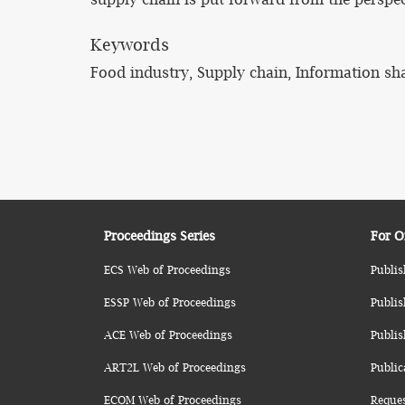
Keywords
Food industry, Supply chain, Information sh
Proceedings Series
For O
ECS Web of Proceedings
Publis
ESSP Web of Proceedings
Publis
ACE Web of Proceedings
Publis
ART2L Web of Proceedings
Public
ECOM Web of Proceedings
Reque