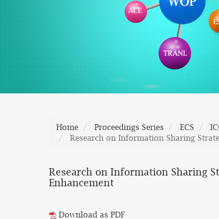
Home
Proceedings Series
ECS
I
Research on Information Sharing Stra
Research on Information Sharing S
Enhancement
Download as PDF