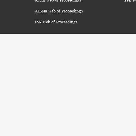
AMCB Web of Proceedings
Peer R
ALSMB Web of Proceedings
ESR Web of Proceedings