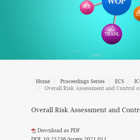
Home
Proceedings Series
ECS
I
Overall Risk Assessment and Control o
Overall Risk Assessment and Contr
Download as PDF
DOI: 10.25236/iccem.2021.011