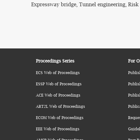
Expressway bridge, Tunnel engineering, Risk
Proceedings Series
For O
ECS Web of Proceedings
Publis
ESSP Web of Proceedings
Publis
ACE Web of Proceedings
Publis
ART2L Web of Proceedings
Public
ECOM Web of Proceedings
Reque
EEE Web of Proceedings
Guidel