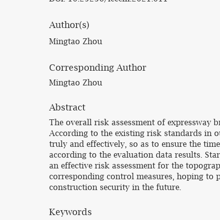
Author(s)
Mingtao Zhou
Corresponding Author
Mingtao Zhou
Abstract
The overall risk assessment of expressway br
According to the existing risk standards in 
truly and effectively, so as to ensure the ti
according to the evaluation data results. St
an effective risk assessment for the topogra
corresponding control measures, hoping to pr
construction security in the future.
Keywords