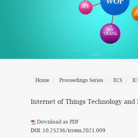
Home
Proceedings Series
ECS
I
Internet of Things Technology and I
Download as PDF
DOI: 10.25236/iccem.2021.009