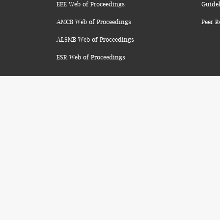
EEE Web of Proceedings
Guidel
AMCB Web of Proceedings
Peer R
ALSMB Web of Proceedings
ESR Web of Proceedings