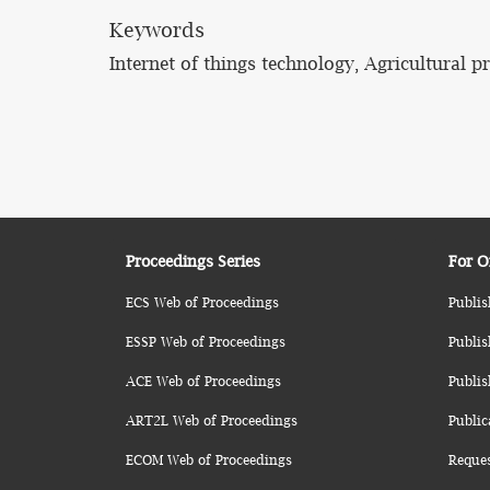
Keywords
Internet of things technology, Agricultural p
Proceedings Series
For O
ECS Web of Proceedings
Publis
ESSP Web of Proceedings
Publis
ACE Web of Proceedings
Publis
ART2L Web of Proceedings
Public
ECOM Web of Proceedings
Reque