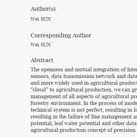
Author(s)
Wei SUN
Corresponding Author
Wei SUN
Abstract
The openness and mutual integration of Inter
sensors, data transmission network and data 
and more widely used in agricultural product
“cloud” to agricultural production, we can gi
management of all aspects of agricultural pr
forestry environment. In the process of mode
technical system is not perfect, resulting in 
resulting in the failure of fine management a
potential, leaf water potential and other dat
agricultural production concept of precision 