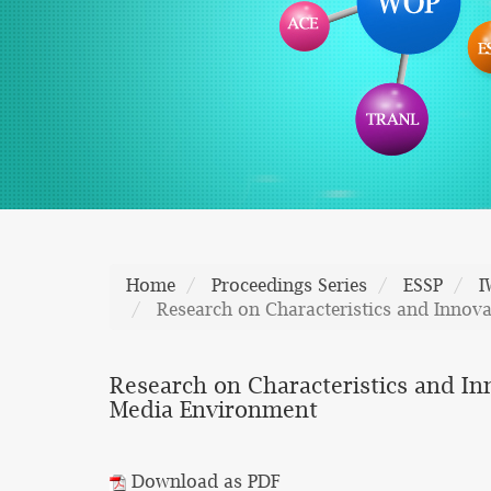
Home
Proceedings Series
ESSP
I
Research on Characteristics and Innov
Research on Characteristics and In
Media Environment
Download as PDF