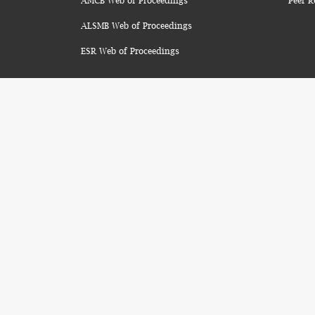
AMCB Web of Proceedings
Peer R
ALSMB Web of Proceedings
ESR Web of Proceedings