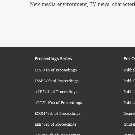
New media environment, TV news, characteristi
Proceedings Series
For O
ECS Web of Proceedings
Publis
ESSP Web of Proceedings
Publis
ACE Web of Proceedings
Publis
ART2L Web of Proceedings
Public
ECOM Web of Proceedings
Reque
EEE Web of Proceedings
Guidel