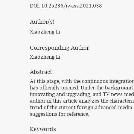
DOI: 10.25236/iwass.2021.038
Author(s)
Xiaozheng Li
Corresponding Author
Xiaozheng Li
Abstract
At this stage, with the continuous integrati
has officially opened. Under the background
innovating and upgrading, and TV news media 
author in this article analyzes the characte
trend of the current foreign advanced media
suggestions for reference.
Keywords