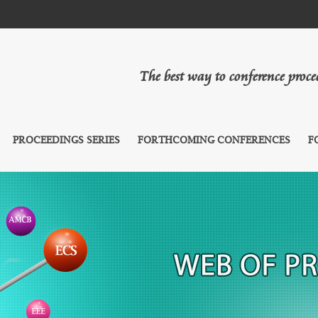
The best way to conference proc
PROCEEDINGS SERIES
FORTHCOMING CONFERENCES
F