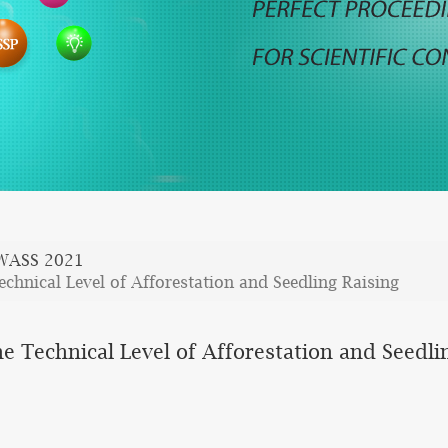
WASS 2021
chnical Level of Afforestation and Seedling Raising
e Technical Level of Afforestation and Seedli