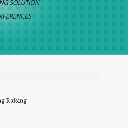
ng Raising