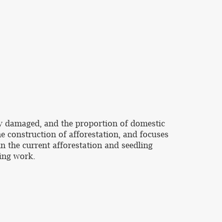
sly damaged, and the proportion of domestic
e construction of afforestation, and focuses
n the current afforestation and seedling
ling work.