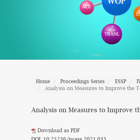
Home
Proceedings Series
ESSP
I
Analysis on Measures to Improve the Te
Analysis on Measures to Improve th
Download as PDF
DOI: 10.25236/iwass.2021.035