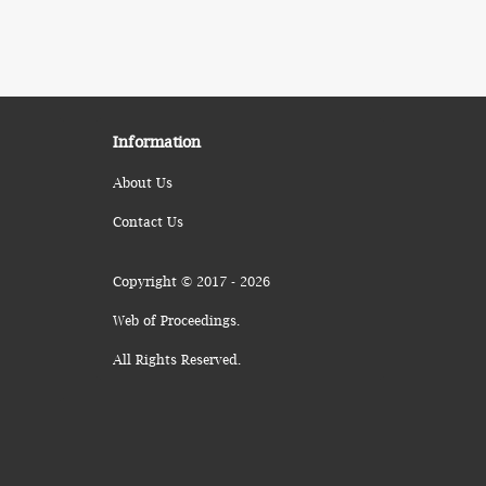
Information
About Us
Contact Us
Copyright © 2017 - 2026
Web of Proceedings.
All Rights Reserved.