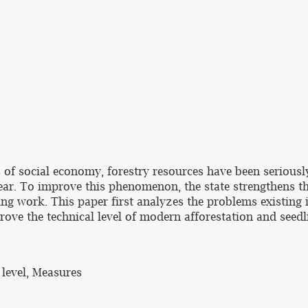
s of social economy, forestry resources have been seriou
year. To improve this phenomenon, the state strengthens th
ng work. This paper first analyzes the problems existing i
ove the technical level of modern afforestation and seed
 level, Measures