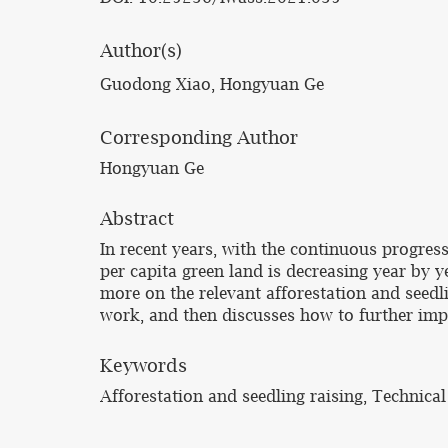
Author(s)
Guodong Xiao, Hongyuan Ge
Corresponding Author
Hongyuan Ge
Abstract
In recent years, with the continuous progres
per capita green land is decreasing year by 
more on the relevant afforestation and seedli
work, and then discusses how to further impr
Keywords
Afforestation and seedling raising, Technical