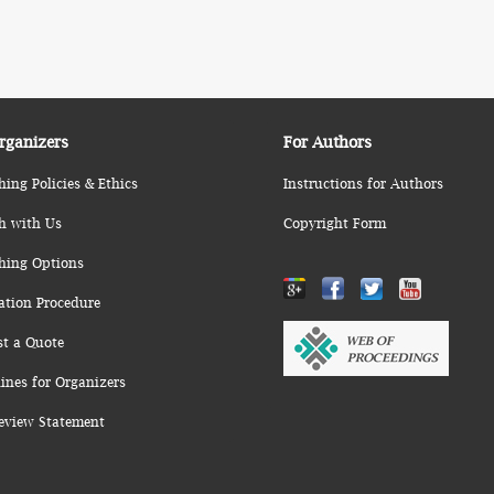
rganizers
For Authors
hing Policies & Ethics
Instructions for Authors
h with Us
Copyright Form
hing Options
ation Procedure
st a Quote
ines for Organizers
eview Statement