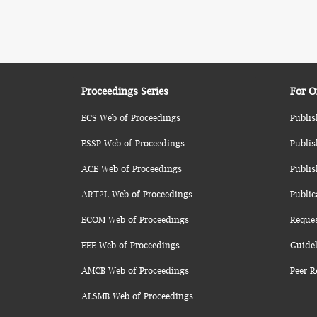
Proceedings Series
For O
ECS Web of Proceedings
Publis
ESSP Web of Proceedings
Publis
ACE Web of Proceedings
Publis
ART2L Web of Proceedings
Public
ECOM Web of Proceedings
Reque
EEE Web of Proceedings
Guidel
AMCB Web of Proceedings
Peer R
ALSMB Web of Proceedings