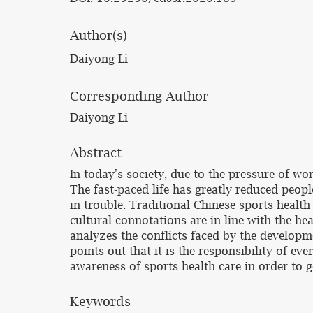
Author(s)
Daiyong Li
Corresponding Author
Daiyong Li
Abstract
In today's society, due to the pressure of wo
The fast-paced life has greatly reduced peopl
in trouble. Traditional Chinese sports health
cultural connotations are in line with the h
analyzes the conflicts faced by the develop
points out that it is the responsibility of ev
awareness of sports health care in order to g
Keywords