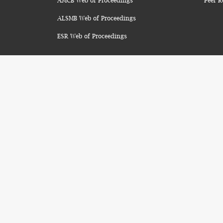
AMCB Web of Proceedings
Peer R
ALSMB Web of Proceedings
ESR Web of Proceedings