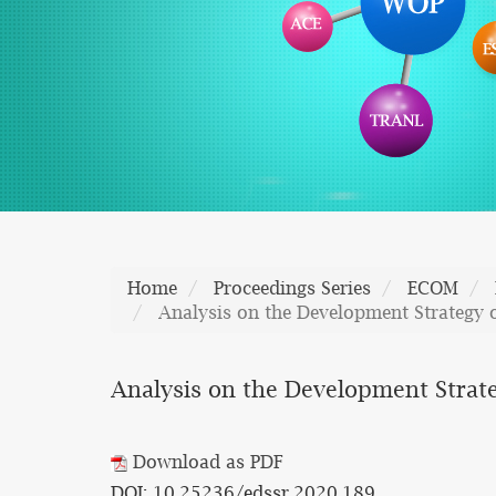
Home
Proceedings Series
ECOM
Analysis on the Development Strategy 
Analysis on the Development Strate
Download as PDF
DOI: 10.25236/edssr.2020.189