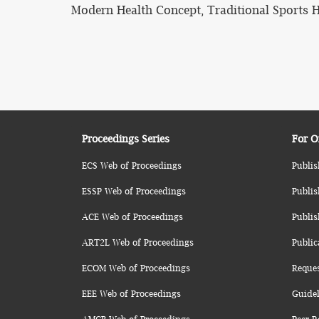
Modern Health Concept, Traditional Sports H
Proceedings Series
For O
ECS Web of Proceedings
Publis
ESSP Web of Proceedings
Publis
ACE Web of Proceedings
Publis
ART2L Web of Proceedings
Public
ECOM Web of Proceedings
Reque
EEE Web of Proceedings
Guidel