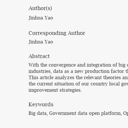
Author(s)
Jinhua Yao
Corresponding Author
Jinhua Yao
Abstract
With the convergence and integration of big d
industries, data as a new production factor 
This article analyzes the relevant theories 
the current situation of our country local 
improvement strategies.
Keywords
Big data, Government data open platform, 