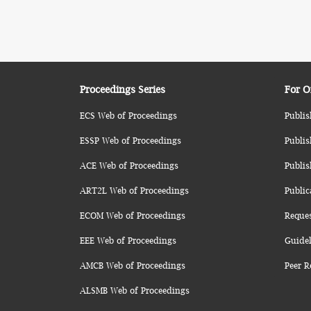
Proceedings Series
For O
ECS Web of Proceedings
Publis
ESSP Web of Proceedings
Publis
ACE Web of Proceedings
Publis
ART2L Web of Proceedings
Public
ECOM Web of Proceedings
Reque
EEE Web of Proceedings
Guidel
AMCB Web of Proceedings
Peer R
ALSMB Web of Proceedings