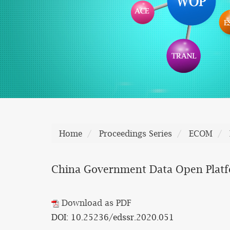
Home
Proceedings Series
ECOM
China Government Data Open Platf
Download as PDF
DOI: 10.25236/edssr.2020.051