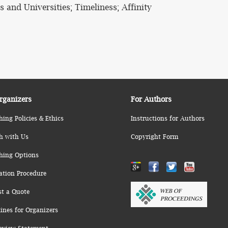
s and Universities; Timeliness; Affinity
rganizers
For Authors
hing Policies & Ethics
Instructions for Authors
h with Us
Copyright Form
hing Options
ation Procedure
st a Quote
ines for Organizers