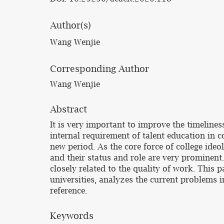
Author(s)
Wang Wenjie
Corresponding Author
Wang Wenjie
Abstract
It is very important to improve the timeliness
internal requirement of talent education in co
new period. As the core force of college ideo
and their status and role are very prominent. 
closely related to the quality of work. This p
universities, analyzes the current problems i
reference.
Keywords