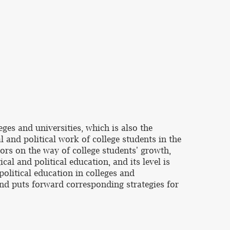
eges and universities, which is also the
al and political work of college students in the
tors on the way of college students' growth,
cal and political education, and its level is
political education in colleges and
 and puts forward corresponding strategies for