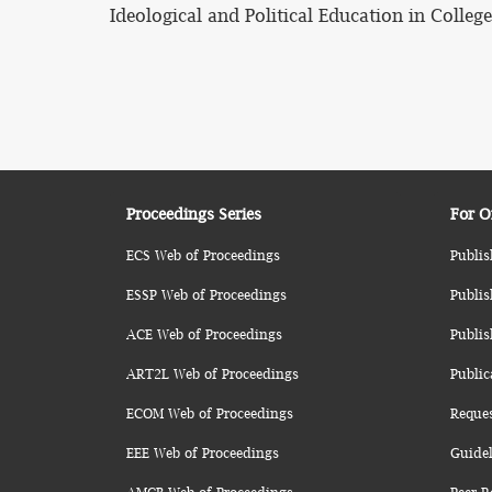
Ideological and Political Education in College
Proceedings Series
For O
ECS Web of Proceedings
Publis
ESSP Web of Proceedings
Publis
ACE Web of Proceedings
Publis
ART2L Web of Proceedings
Public
ECOM Web of Proceedings
Reque
EEE Web of Proceedings
Guidel