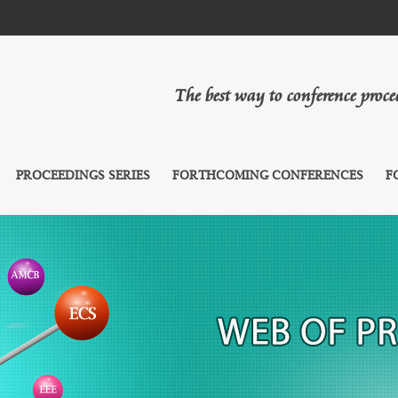
The best way to conference proc
PROCEEDINGS SERIES
FORTHCOMING CONFERENCES
F