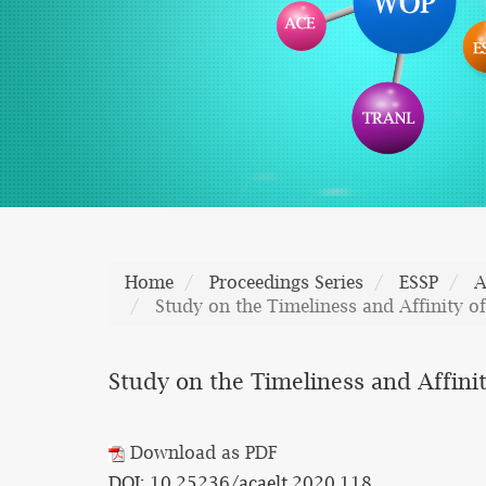
Home
Proceedings Series
ESSP
A
Study on the Timeliness and Affinity of
Study on the Timeliness and Affinity
Download as PDF
DOI: 10.25236/acaelt.2020.118