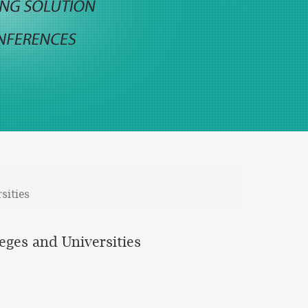
sities
leges and Universities