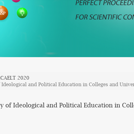
CAELT 2020
 Ideological and Political Education in Colleges and Univer
 of Ideological and Political Education in Col