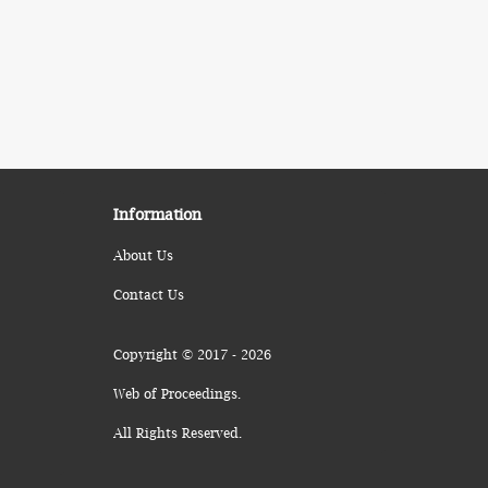
Information
About Us
Contact Us
Copyright © 2017 - 2026
Web of Proceedings.
All Rights Reserved.