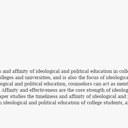
 and affinity of ideological and political education in coll
lleges and universities, and is also the focus of ideologic
logical and political education, counselors can act as men
Affinity and effectiveness are the core strength of ideologi
aper studies the timeliness and affinity of ideological and 
n ideological and political education of college students,