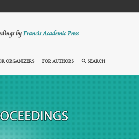
eedings by
Francis Academic Press
OR ORGANIZERS
FOR AUTHORS
SEARCH