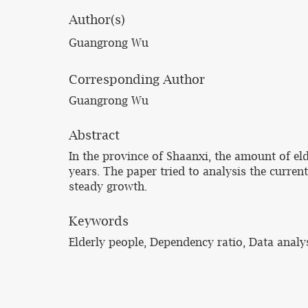
Author(s)
Guangrong Wu
Corresponding Author
Guangrong Wu
Abstract
In the province of Shaanxi, the amount of el
years. The paper tried to analysis the curre
steady growth.
Keywords
Elderly people, Dependency ratio, Data analy