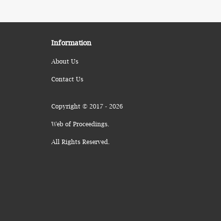
Information
About Us
Contact Us
Copyright © 2017 - 2026
Web of Proceedings.
All Rights Reserved.