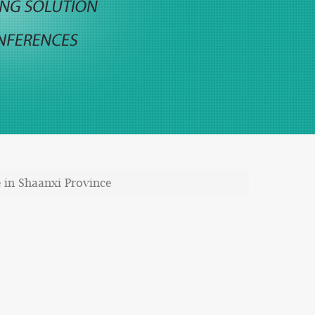
 in Shaanxi Province