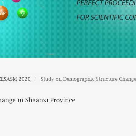
EESASM 2020
Study on Demographic Structure Change
ange in Shaanxi Province