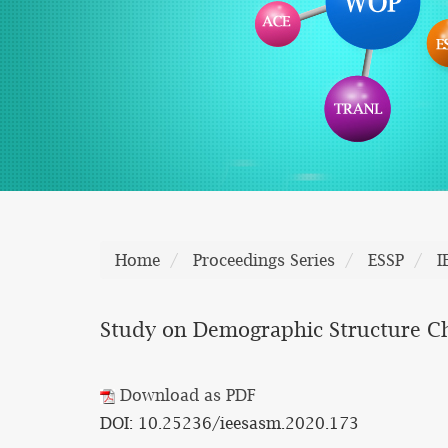
Home
Proceedings Series
ESSP
I
Study on Demographic Structure Ch
Download as PDF
DOI: 10.25236/ieesasm.2020.173