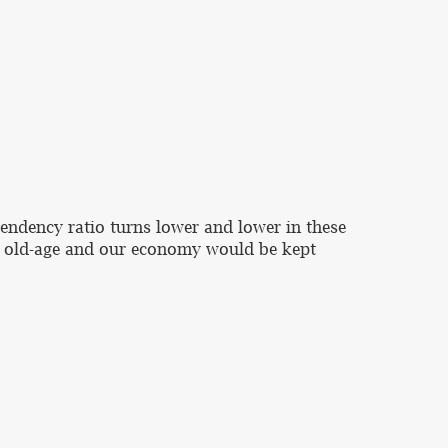
pendency ratio turns lower and lower in these
 to old-age and our economy would be kept