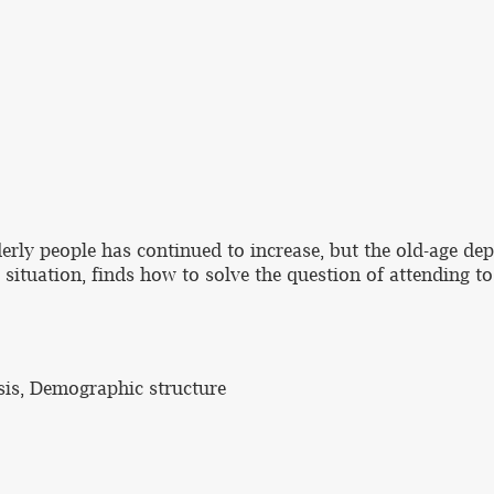
derly people has continued to increase, but the old-age de
nt situation, finds how to solve the question of attending
sis, Demographic structure