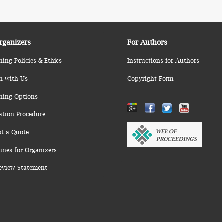
rganizers
For Authors
hing Policies & Ethics
Instructions for Authors
h with Us
Copyright Form
hing Options
ation Procedure
st a Quote
ines for Organizers
eview Statement