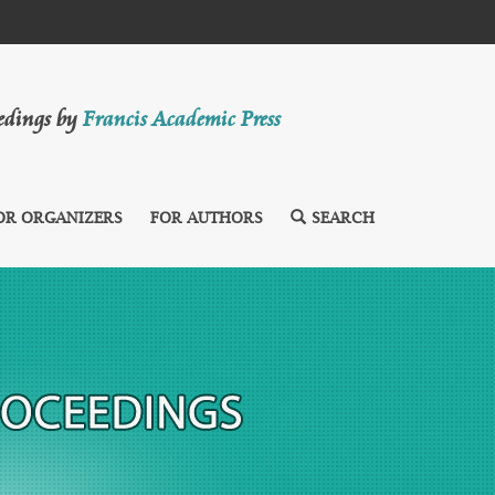
eedings by
Francis Academic Press
OR ORGANIZERS
FOR AUTHORS
SEARCH