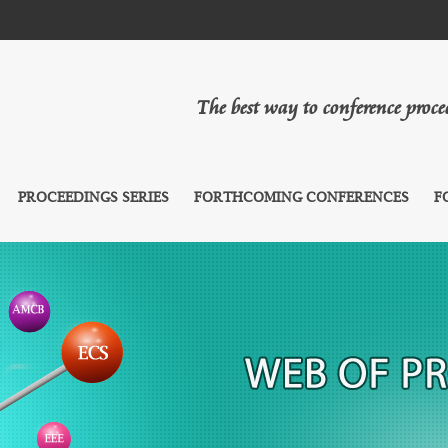
The best way to conference proc
PROCEEDINGS SERIES
FORTHCOMING CONFERENCES
F