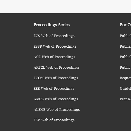
Proceedings Series
For O
ECS Web of Proceedings
Publis
ESSP Web of Proceedings
Publis
ACE Web of Proceedings
Publis
ART2L Web of Proceedings
Public
ECOM Web of Proceedings
Reque
EEE Web of Proceedings
Guidel
AMCB Web of Proceedings
Peer R
ALSMB Web of Proceedings
ESR Web of Proceedings