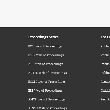
Proceedings Series
For O
ECS Web of Proceedings
Publis
ESSP Web of Proceedings
Publis
ACE Web of Proceedings
Publis
ART2L Web of Proceedings
Public
ECOM Web of Proceedings
Reque
EEE Web of Proceedings
Guidel
AMCB Web of Proceedings
Peer R
ALSMB Web of Proceedings