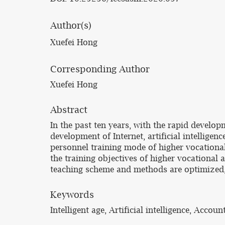
Author(s)
Xuefei Hong
Corresponding Author
Xuefei Hong
Abstract
In the past ten years, with the rapid devel
development of Internet, artificial intellige
personnel training mode of higher vocational
the training objectives of higher vocational
teaching scheme and methods are optimized, 
Keywords
Intelligent age, Artificial intelligence, Acco