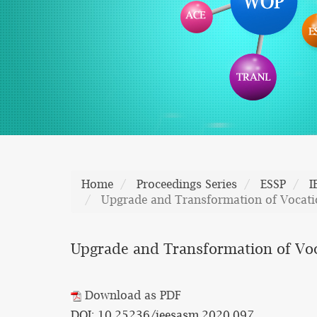
Home
Proceedings Series
ESSP
I
Upgrade and Transformation of Vocatio
Upgrade and Transformation of Voca
Download as PDF
DOI: 10.25236/ieesasm.2020.097