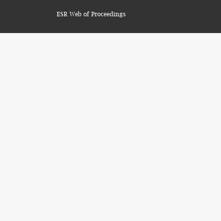
ESR Web of Proceedings