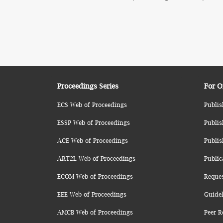
Proceedings Series
For O
ECS Web of Proceedings
Publis
ESSP Web of Proceedings
Publis
ACE Web of Proceedings
Publis
ART2L Web of Proceedings
Public
ECOM Web of Proceedings
Reque
EEE Web of Proceedings
Guidel
AMCB Web of Proceedings
Peer R