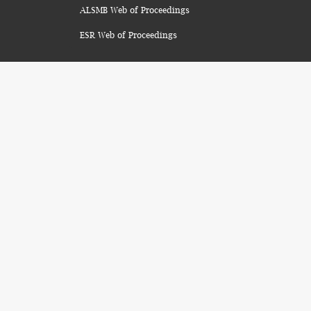
ALSMB Web of Proceedings
ESR Web of Proceedings