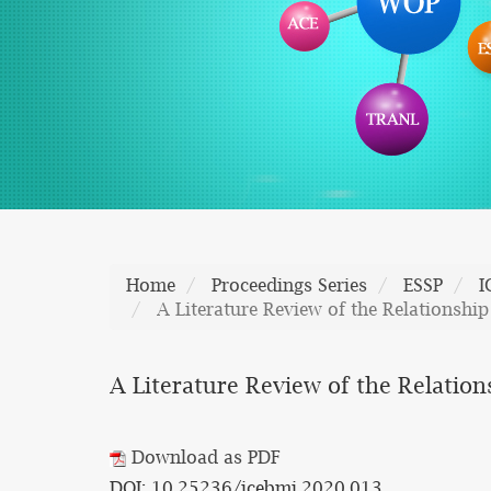
Home
Proceedings Series
ESSP
I
A Literature Review of the Relationshi
A Literature Review of the Relatio
Download as PDF
DOI: 10.25236/icebmi.2020.013