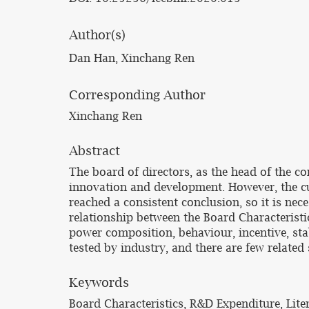
Author(s)
Dan Han, Xinchang Ren
Corresponding Author
Xinchang Ren
Abstract
The board of directors, as the head of the c
innovation and development. However, the cu
reached a consistent conclusion, so it is nec
relationship between the Board Characteristi
power composition, behaviour, incentive, stab
tested by industry, and there are few relate
Keywords
Board Characteristics, R&D Expenditure, Lit