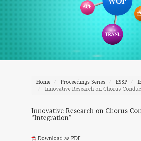
Home
Proceedings Series
ESSP
I
Innovative Research on Chorus Conduct
Innovative Research on Chorus Con
“Integration”
Download as PDF