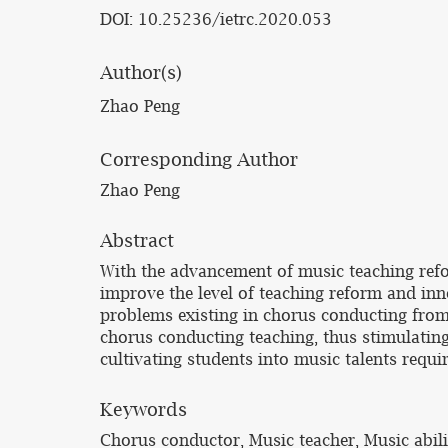
DOI: 10.25236/ietrc.2020.053
Author(s)
Zhao Peng
Corresponding Author
Zhao Peng
Abstract
With the advancement of music teaching refor
improve the level of teaching reform and inn
problems existing in chorus conducting from 
chorus conducting teaching, thus stimulatin
cultivating students into music talents requi
Keywords
Chorus conductor, Music teacher, Music abil