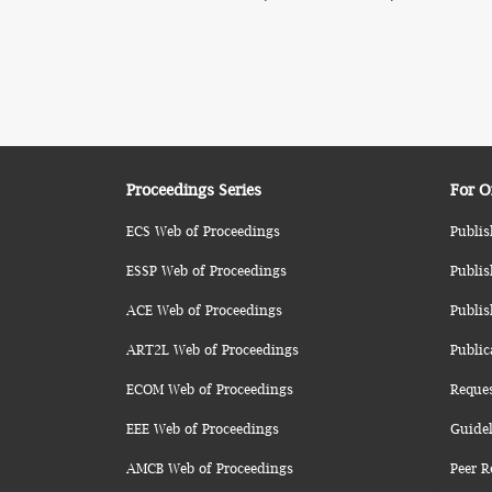
Proceedings Series
For O
ECS Web of Proceedings
Publis
ESSP Web of Proceedings
Publis
ACE Web of Proceedings
Publis
ART2L Web of Proceedings
Public
ECOM Web of Proceedings
Reque
EEE Web of Proceedings
Guidel
AMCB Web of Proceedings
Peer R