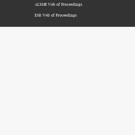
ALSMB Web of Proceedings
ESR Web of Proceedings