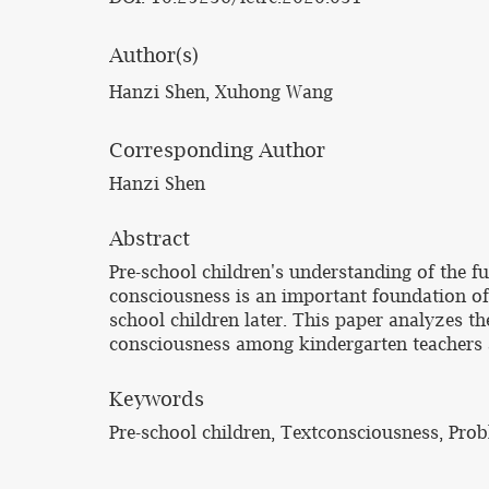
Author(s)
Hanzi Shen, Xuhong Wang
Corresponding Author
Hanzi Shen
Abstract
Pre-school children's understanding of the f
consciousness is an important foundation of t
school children later. This paper analyzes th
consciousness among kindergarten teachers 
Keywords
Pre-school children, Textconsciousness, Pr