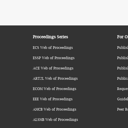
Proceedings Series
For O
ECS Web of Proceedings
Publis
ESSP Web of Proceedings
Publis
ACE Web of Proceedings
Publis
ART2L Web of Proceedings
Public
ECOM Web of Proceedings
Reque
EEE Web of Proceedings
Guidel
AMCB Web of Proceedings
Peer R
ALSMB Web of Proceedings