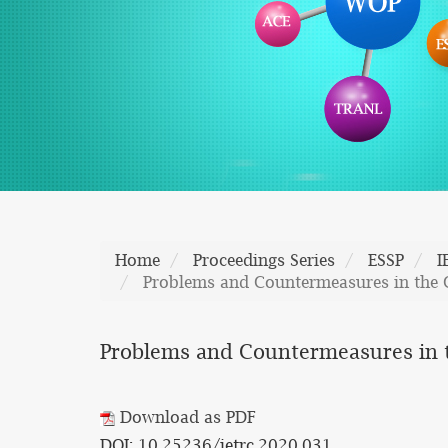
Home
Proceedings Series
ESSP
I
Problems and Countermeasures in the C
Problems and Countermeasures in th
Download as PDF
DOI: 10.25236/ietrc.2020.031