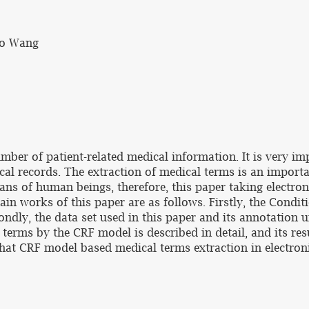
ao Wang
mber of patient-related medical information. It is very i
cal records. The extraction of medical terms is an import
ans of human beings, therefore, this paper taking electro
main works of this paper are as follows. Firstly, the Cond
ondly, the data set used in this paper and its annotation 
al terms by the CRF model is described in detail, and its
hat CRF model based medical terms extraction in electro