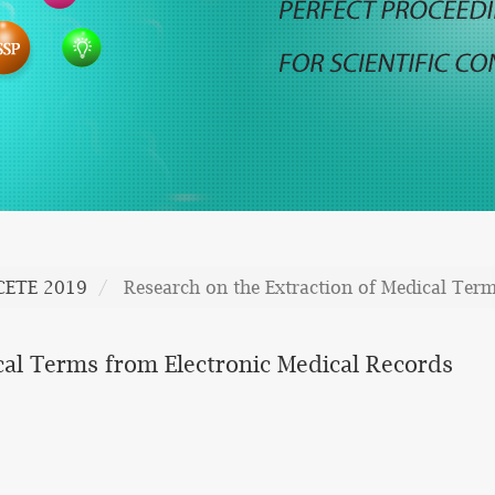
CETE 2019
Research on the Extraction of Medical Ter
cal Terms from Electronic Medical Records