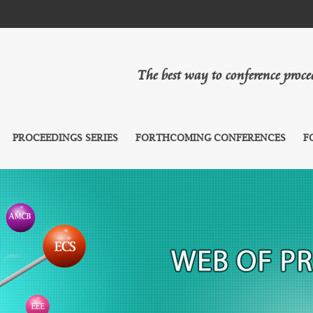
The best way to conference proc
PROCEEDINGS SERIES
FORTHCOMING CONFERENCES
F