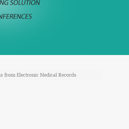
ms from Electronic Medical Records