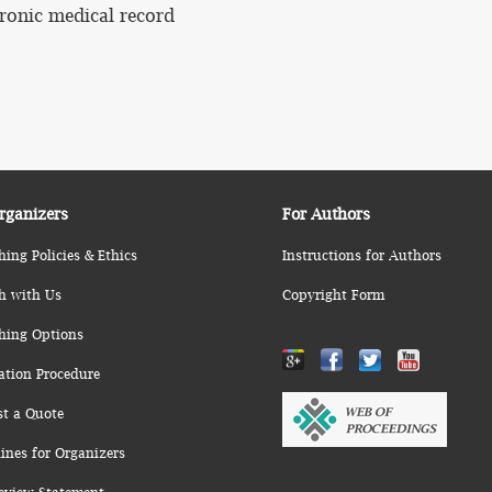
ronic medical record
rganizers
For Authors
hing Policies & Ethics
Instructions for Authors
h with Us
Copyright Form
hing Options
ation Procedure
st a Quote
ines for Organizers