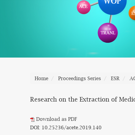
Home
Proceedings Series
ESR
A
Research on the Extraction of Medi
Download as PDF
DOI: 10.25236/acete.2019.140