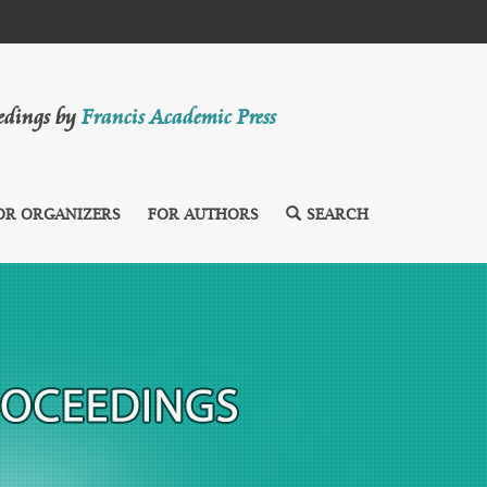
eedings by
Francis Academic Press
OR ORGANIZERS
FOR AUTHORS
SEARCH