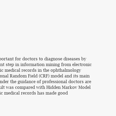
mportant for doctors to diagnose diseases by
ant step in information mining from electronic
nic medical records in the ophthalmology
itional Random Field (CRF) model and its main
under the guidance of professional doctors are
 result was compared with Hidden Markov Model
nic medical records has made good