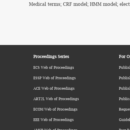
Medical terms; CRF model; HMM model; elect
Proceedings Series
For O
ECS Web of Proceedings
Publis
ESSP Web of Proceedings
Publis
ACE Web of Proceedings
Publis
ART2L Web of Proceedings
Public
ECOM Web of Proceedings
Reque
EEE Web of Proceedings
Guidel