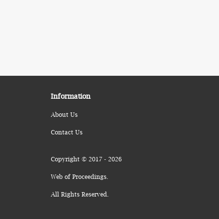
Information
About Us
Contact Us
Copyright © 2017 - 2026
Web of Proceedings.
All Rights Reserved.