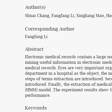
Author(s)
Shuai Chang, Fangfang Li, Xingliang Mao, H
Corresponding Author
Fangfang Li
Abstract
Electronic medical records contain a large nu
mining useful information in electronic medi
medical records. Eyes are very important org
department in a hospital as the object, the 
steps of terms extraction are introduced. Sec
introduced. Finally, the extraction of medic
(HMM) model. The experiment results show t
performance.
Keywords