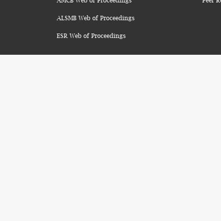
AMCB Web of Proceedings
Peer R
ALSMB Web of Proceedings
ESR Web of Proceedings