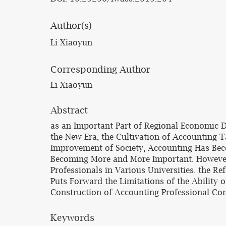
Author(s)
Li Xiaoyun
Corresponding Author
Li Xiaoyun
Abstract
as an Important Part of Regional Economic 
the New Era, the Cultivation of Accounting T
Improvement of Society, Accounting Has Becom
Becoming More and More Important. However,
Professionals in Various Universities. the R
Puts Forward the Limitations of the Ability 
Construction of Accounting Professional Co
Keywords