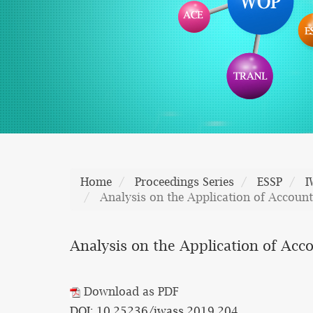
Home
Proceedings Series
ESSP
I
Analysis on the Application of Accoun
Analysis on the Application of Acc
Download as PDF
DOI: 10.25236/iwass.2019.204