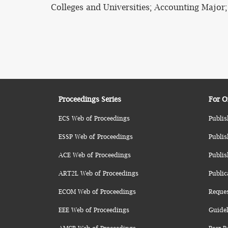
Colleges and Universities; Accounting Major
Proceedings Series
For O
ECS Web of Proceedings
Publis
ESSP Web of Proceedings
Publis
ACE Web of Proceedings
Publis
ART2L Web of Proceedings
Public
ECOM Web of Proceedings
Reque
EEE Web of Proceedings
Guidel