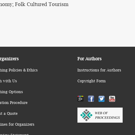
nomy; Folk Cultured Tourism
rganizers
For Authors
hing Policies & Ethics
Instructions for Authors
h with Us
Copyright Form
hing Options
ation Procedure
st a Quote
ines for Organizers