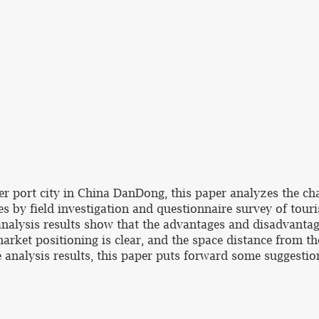
er port city in China DanDong, this paper analyzes the cha
by field investigation and questionnaire survey of touris
nalysis results show that the advantages and disadvant
arket positioning is clear, and the space distance from th
he analysis results, this paper puts forward some suggesti