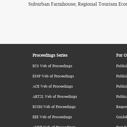
Suburban Farmhouse; Regional Tourism Eco
Proceedings Series
For O
ECS Web of Proceedings
Publis
ESSP Web of Proceedings
Publis
ACE Web of Proceedings
Publis
ART2L Web of Proceedings
Public
ECOM Web of Proceedings
Reque
EEE Web of Proceedings
Guidel