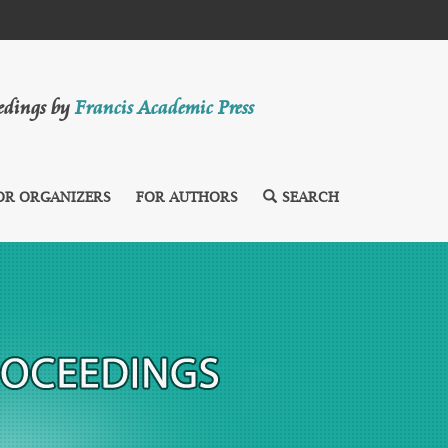
eedings by
Francis Academic Press
OR ORGANIZERS
FOR AUTHORS
SEARCH