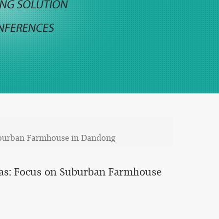
uburban Farmhouse in Dandong
eas: Focus on Suburban Farmhouse