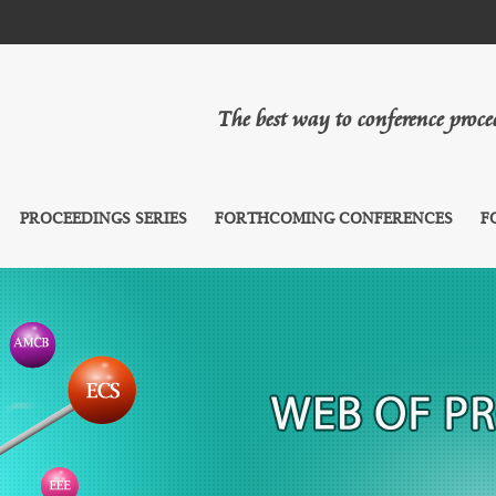
The best way to conference proc
PROCEEDINGS SERIES
FORTHCOMING CONFERENCES
F