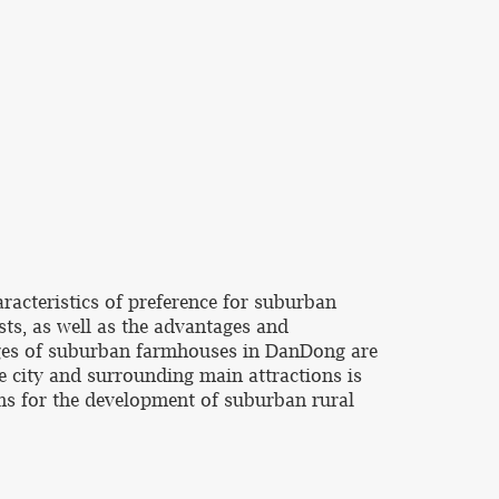
racteristics of preference for suburban
ts, as well as the advantages and
ages of suburban farmhouses in DanDong are
e city and surrounding main attractions is
ons for the development of suburban rural