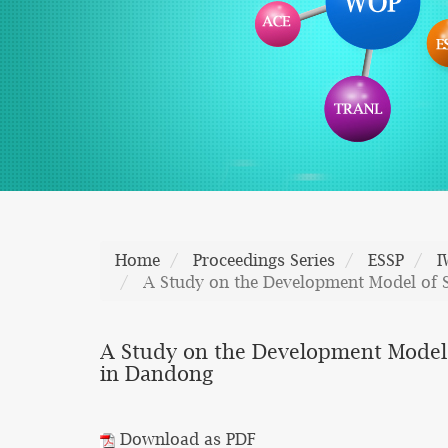
Home
Proceedings Series
ESSP
I
A Study on the Development Model of 
A Study on the Development Model
in Dandong
Download as PDF