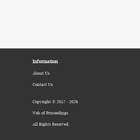
Information
About Us
Contact Us
Copyright © 2017 - 2026
Web of Proceedings.
All Rights Reserved.