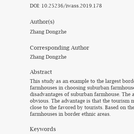
DOI: 10.25236/iwass.2019.178
Author(s)
Zhang Dongzhe
Corresponding Author
Zhang Dongzhe
Abstract
This study as an example to the largest bord
farmhouses in choosing suburban farmhouses 
disadvantages of suburban farmhouse. The a
obvious. The advantage is that the tourism m
close to the favored by tourists. Based on t
farmhouses in border ethnic areas.
Keywords