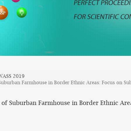
WASS 2019
Suburban Farmhouse in Border Ethnic Areas: Focus on S
 of Suburban Farmhouse in Border Ethnic Ar