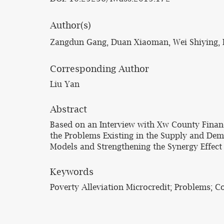
Author(s)
Zangdun Gang, Duan Xiaoman, Wei Shiying, 
Corresponding Author
Liu Yan
Abstract
Based on an Interview with Xw County Finan
the Problems Existing in the Supply and Dem
Models and Strengthening the Synergy Effect o
Keywords
Poverty Alleviation Microcredit; Problems; 