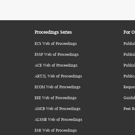
Proceedings Series
For O
ECS Web of Proceedings
Publis
ESSP Web of Proceedings
Publis
ACE Web of Proceedings
Publis
ART2L Web of Proceedings
Public
ECOM Web of Proceedings
Reque
EEE Web of Proceedings
Guidel
AMCB Web of Proceedings
Peer R
ALSMB Web of Proceedings
ESR Web of Proceedings