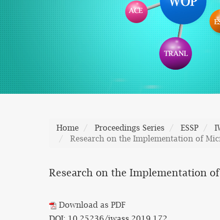
Home
Proceedings Series
ESSP
I
Research on the Implementation of Micr
Research on the Implementation of 
Download as PDF
DOI: 10.25236/iwass.2019.172