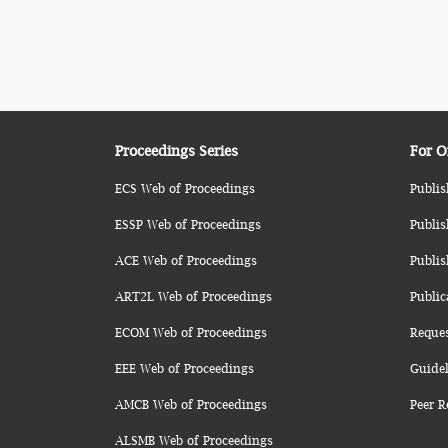
Proceedings Series
For O
ECS Web of Proceedings
Publis
ESSP Web of Proceedings
Publis
ACE Web of Proceedings
Publis
ART2L Web of Proceedings
Public
ECOM Web of Proceedings
Reque
EEE Web of Proceedings
Guidel
AMCB Web of Proceedings
Peer R
ALSMB Web of Proceedings