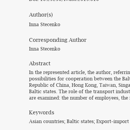
Author(s)
Inna Stecenko
Corresponding Author
Inna Stecenko
Abstract
In the represented article, the author, refer
possibilities for cooperation between the Bal
Republic of China, Hong Kong, Taiwan, Singa
Baltic states. The role of the transport indu
are examined: the number of employees, the n
Keywords
Asian countries; Baltic states; Export–impor