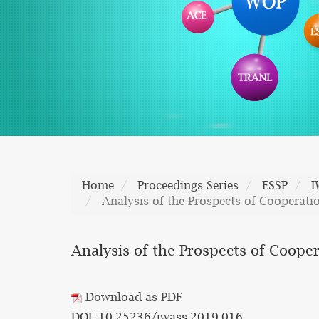
Home
Proceedings Series
ESSP
I
Analysis of the Prospects of Cooperatio
Analysis of the Prospects of Cooper
Download as PDF
DOI: 10.25236/iwass.2019.016