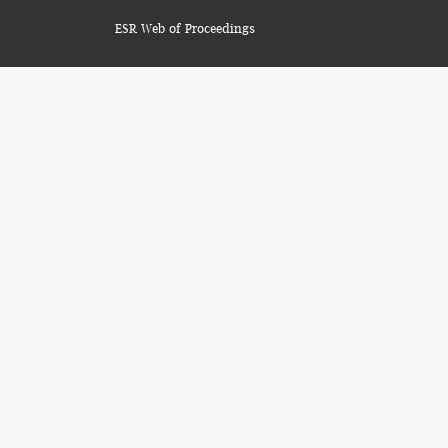
ESR Web of Proceedings