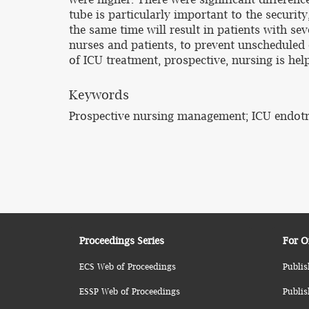
tube is particularly important to the security
the same time will result in patients with se
nurses and patients, to prevent unscheduled 
of ICU treatment, prospective, nursing is he
Keywords
Prospective nursing management; ICU endotra
Proceedings Series
For O
ECS Web of Proceedings
Publis
ESSP Web of Proceedings
Publis