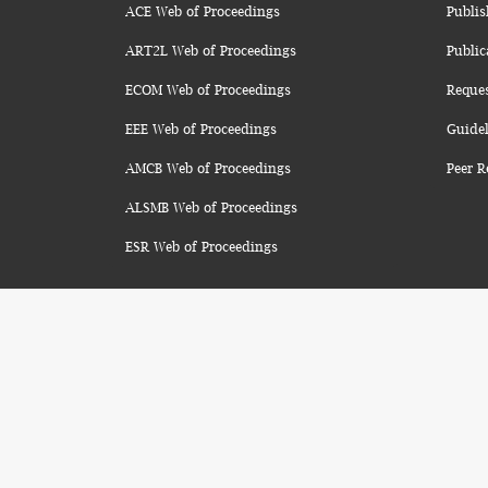
ACE Web of Proceedings
Publis
ART2L Web of Proceedings
Public
ECOM Web of Proceedings
Reque
EEE Web of Proceedings
Guidel
AMCB Web of Proceedings
Peer R
ALSMB Web of Proceedings
ESR Web of Proceedings