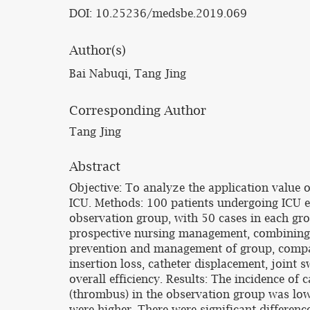
DOI: 10.25236/medsbe.2019.069
Author(s)
Bai Nabuqi, Tang Jing
Corresponding Author
Tang Jing
Abstract
Objective: To analyze the application value
ICU. Methods: 100 patients undergoing ICU e
observation group, with 50 cases in each gr
prospective nursing management, combining w
prevention and management of group, compar
insertion loss, catheter displacement, joint 
overall efficiency. Results: The incidence of
(thrombus) in the observation group was lower
were higher. There were significant differen