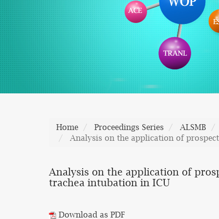
Home
Proceedings Series
ALSMB
Analysis on the application of prospec
Analysis on the application of pro
trachea intubation in ICU
Download as PDF