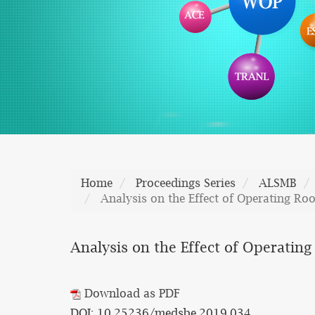
Home
Proceedings Series
ALSMB
Analysis on the Effect of Operating R
Analysis on the Effect of Operati
Download as PDF
DOI: 10.25236/medsbe.2019.034