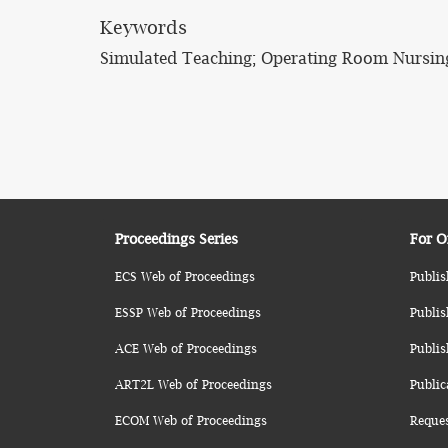
Keywords
Simulated Teaching; Operating Room Nursin
Proceedings Series
For O
ECS Web of Proceedings
Publis
ESSP Web of Proceedings
Publis
ACE Web of Proceedings
Publis
ART2L Web of Proceedings
Public
ECOM Web of Proceedings
Reque