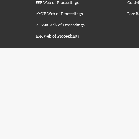
EEE Web of Proceedings
Guidel
AMCB Web of Proceedings
Peer R
ALSMB Web of Proceedings
ESR Web of Proceedings