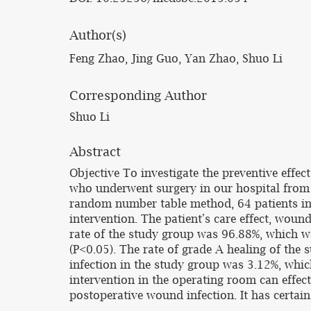
Author(s)
Feng Zhao, Jing Guo, Yan Zhao, Shuo Li
Corresponding Author
Shuo Li
Abstract
Objective To investigate the preventive effe
who underwent surgery in our hospital from
random number table method, 64 patients in 
intervention. The patient's care effect, woun
rate of the study group was 96.88%, which was
(P<0.05). The rate of grade A healing of the s
infection in the study group was 3.12%, whic
intervention in the operating room can effect
postoperative wound infection. It has certain