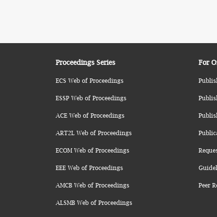
Proceedings Series
For O
ECS Web of Proceedings
Publis
ESSP Web of Proceedings
Publis
ACE Web of Proceedings
Publis
ART2L Web of Proceedings
Public
ECOM Web of Proceedings
Reque
EEE Web of Proceedings
Guidel
AMCB Web of Proceedings
Peer R
ALSMB Web of Proceedings