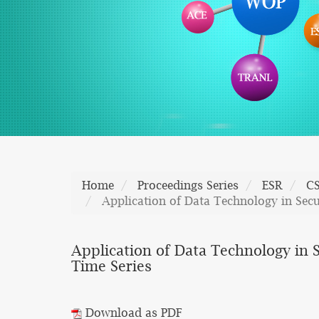
Home
Proceedings Series
ESR
C
Application of Data Technology in Se
Application of Data Technology in
Time Series
Download as PDF