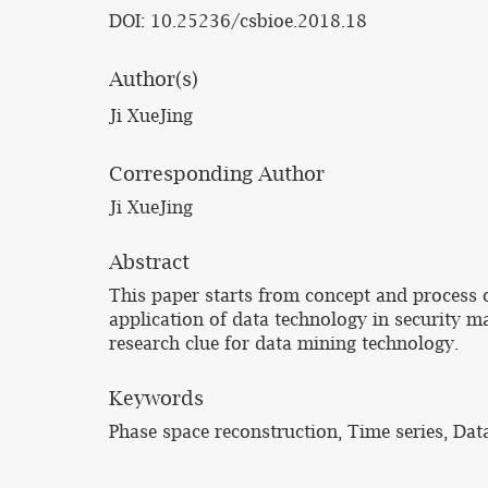
DOI: 10.25236/csbioe.2018.18
Author(s)
Ji XueJing
Corresponding Author
Ji XueJing
Abstract
This paper starts from concept and process o
application of data technology in security 
research clue for data mining technology.
Keywords
Phase space reconstruction, Time series, Dat