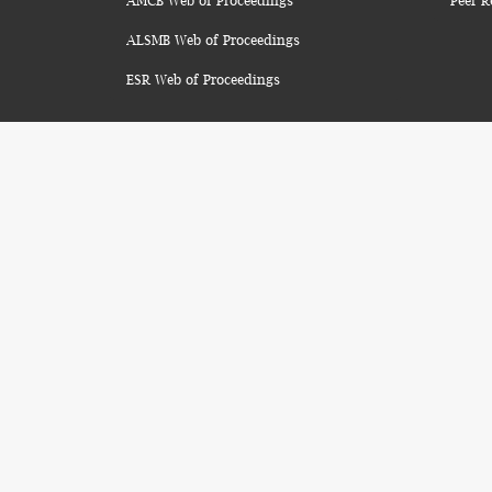
AMCB Web of Proceedings
Peer R
ALSMB Web of Proceedings
ESR Web of Proceedings