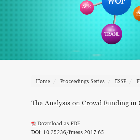
Home
Proceedings Series
ESSP
F
The Analysis on Crowd Funding in 
Download as PDF
DOI: 10.25236/fmess.2017.65