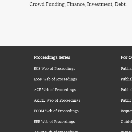
Crowd Funding, Finance, Investment, Debt.
Proceedings Series
For O
ECS Web of Proceedings
Publis
ESSP Web of Proceedings
Publis
ACE Web of Proceedings
Publis
ART2L Web of Proceedings
Public
ECOM Web of Proceedings
Reque
EEE Web of Proceedings
Guidel