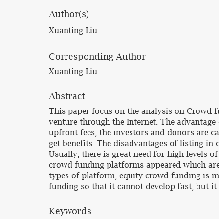
Author(s)
Xuanting Liu
Corresponding Author
Xuanting Liu
Abstract
This paper focus on the analysis on Crowd f
venture through the Internet. The advantage 
upfront fees, the investors and donors are ca
get benefits. The disadvantages of listing in
Usually, there is great need for high levels o
crowd funding platforms appeared which are
types of platform, equity crowd funding is m
funding so that it cannot develop fast, but i
Keywords