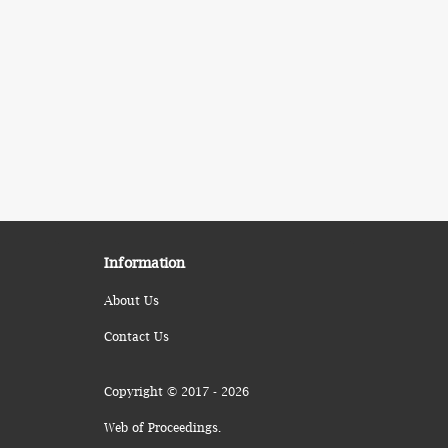
Information
About Us
Contact Us
Copyright © 2017 - 2026
Web of Proceedings.