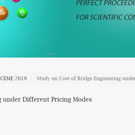
CCEME 2019
Study on Cost of Bridge Engineering under
g under Different Pricing Modes