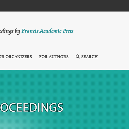
eedings by
Francis Academic Press
OR ORGANIZERS
FOR AUTHORS
SEARCH