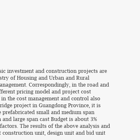
ic investment and construction projects are
nistry of Housing and Urban and Rural
anagement. Correspondingly, in the road and
fferent pricing model and project cost
, in the cost management and control also
bridge project in Guangdong Province, it is
he prefabricated small and medium span
 and large span cast Budget is about 3%
factors. The results of the above analysis and
construction unit, design unit and bid unit