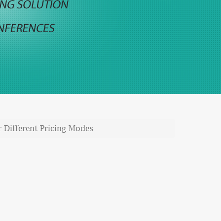
 Different Pricing Modes