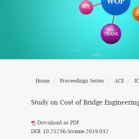
Home
Proceedings Series
ACE
I
Study on Cost of Bridge Engineerin
Download as PDF
DOI: 10.25236/icceme.2019.032