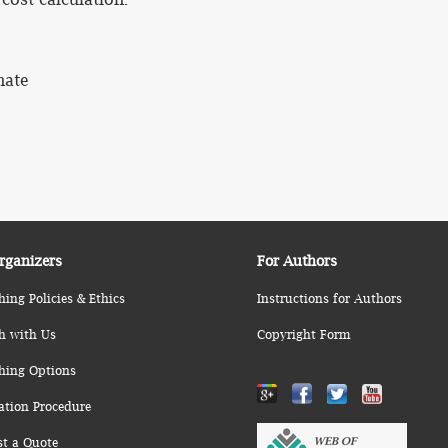
mate
rganizers
For Authors
hing Policies & Ethics
Instructions for Authors
h with Us
Copyright Form
hing Options
ation Procedure
st a Quote