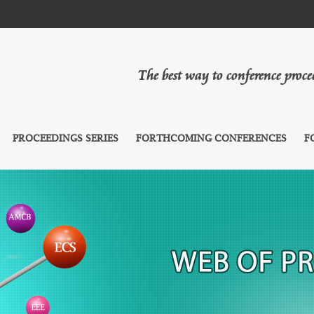
The best way to conference proc
PROCEEDINGS SERIES
FORTHCOMING CONFERENCES
F