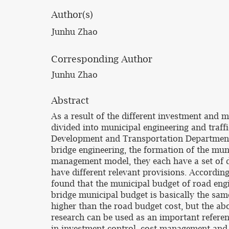
Author(s)
Junhu Zhao
Corresponding Author
Junhu Zhao
Abstract
As a result of the different investment and
divided into municipal engineering and traff
Development and Transportation Department 
bridge engineering, the formation of the mun
management model, they each have a set of d
have different relevant provisions. According
found that the municipal budget of road eng
bridge municipal budget is basically the sa
higher than the road budget cost, but the ab
research can be used as an important referen
in investment control, cost management and 