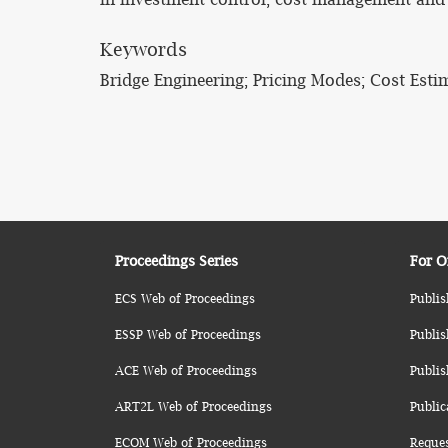
Keywords
Bridge Engineering; Pricing Modes; Cost Esti
Proceedings Series
For O
ECS Web of Proceedings
Publis
ESSP Web of Proceedings
Publis
ACE Web of Proceedings
Publis
ART2L Web of Proceedings
Public
ECOM Web of Proceedings
Reque