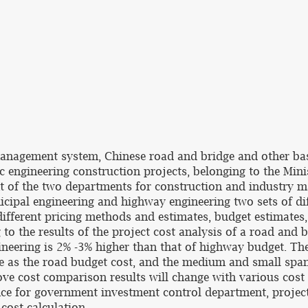
 management system, Chinese road and bridge and other bas
ic engineering construction projects, belonging to the Mi
of the two departments for construction and industry m
icipal engineering and highway engineering two sets of di
ifferent pricing methods and estimates, budget estimates
 to the results of the project cost analysis of a road and 
ineering is 2% -3% higher than that of highway budget. T
me as the road budget cost, and the medium and small span
ove cost comparison results will change with various cost 
ce for government investment control department, project 
cost calculation.