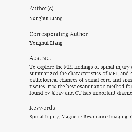
Author(s)
Yonghui Liang
Corresponding Author
Yonghui Liang
Abstract
To explore the MRI findings of spinal injury a
summarized the characteristics of MRI, and 
pathological changes of spinal cord and spina
tissues. It is the best examination method fo
found by X-ray and CT has important diagnost
Keywords
Spinal Injury; Magnetic Resonance Imaging; C