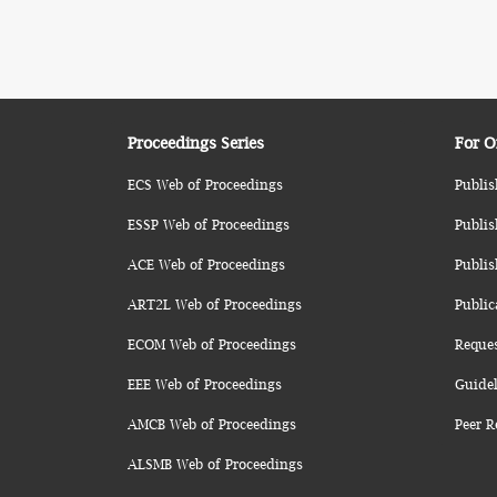
Proceedings Series
For O
ECS Web of Proceedings
Publis
ESSP Web of Proceedings
Publis
ACE Web of Proceedings
Publis
ART2L Web of Proceedings
Public
ECOM Web of Proceedings
Reque
EEE Web of Proceedings
Guidel
AMCB Web of Proceedings
Peer R
ALSMB Web of Proceedings