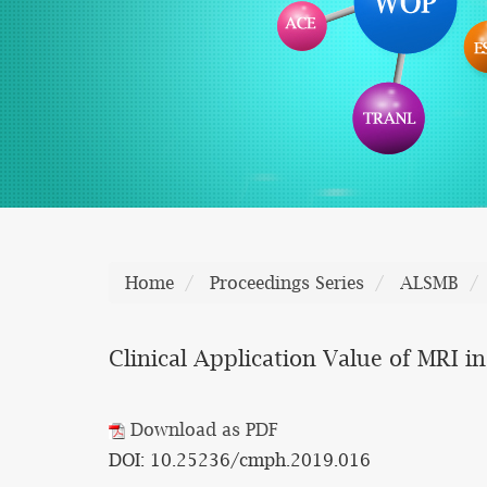
Home
Proceedings Series
ALSMB
Clinical Application Value of MRI in
Download as PDF
DOI: 10.25236/cmph.2019.016