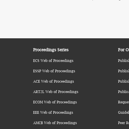
Proceedings Series
For O
ECS Web of Proceedings
Publis
ESSP Web of Proceedings
Publis
ACE Web of Proceedings
Publis
ART2L Web of Proceedings
Public
ECOM Web of Proceedings
Reque
EEE Web of Proceedings
Guidel
AMCB Web of Proceedings
Peer R