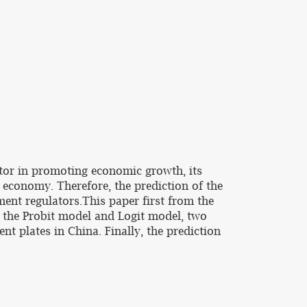
tor in promoting economic growth, its
 economy. Therefore, the prediction of the
ment regulators.This paper first from the
uct the Probit model and Logit model, two
nt plates in China. Finally, the prediction