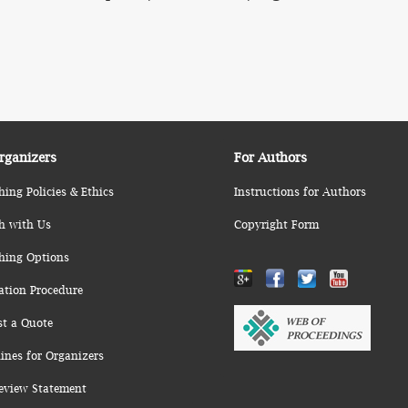
rganizers
For Authors
hing Policies & Ethics
Instructions for Authors
h with Us
Copyright Form
hing Options
ation Procedure
st a Quote
ines for Organizers
eview Statement