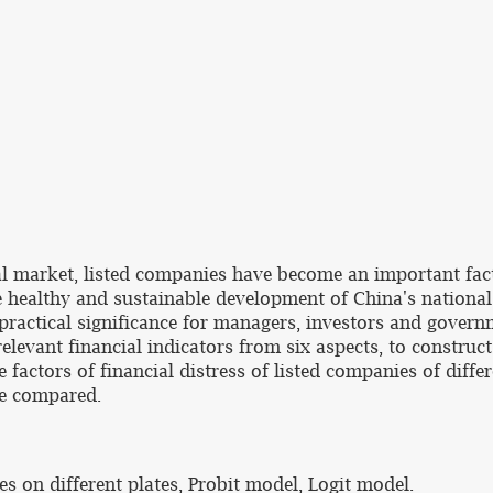
al market, listed companies have become an important fac
he healthy and sustainable development of China's national
t practical significance for managers, investors and govern
e relevant financial indicators from six aspects, to constr
factors of financial distress of listed companies of differe
re compared.
es on different plates, Probit model, Logit model.