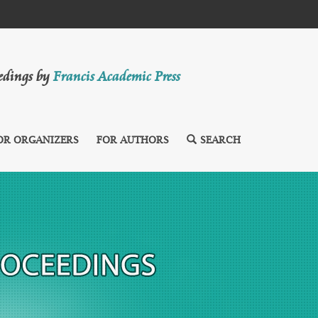
eedings by
Francis Academic Press
OR ORGANIZERS
FOR AUTHORS
SEARCH