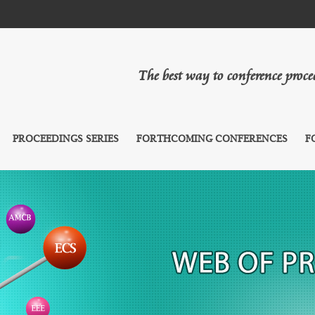
The best way to conference proc
PROCEEDINGS SERIES
FORTHCOMING CONFERENCES
F