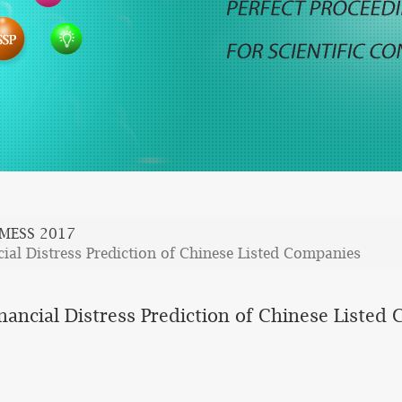
MESS 2017
cial Distress Prediction of Chinese Listed Companies
inancial Distress Prediction of Chinese Listed