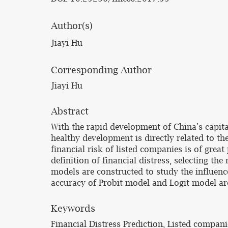
Author(s)
Jiayi Hu
Corresponding Author
Jiayi Hu
Abstract
With the rapid development of China's capit
healthy development is directly related to t
financial risk of listed companies is of grea
definition of financial distress, selecting th
models are constructed to study the influence 
accuracy of Probit model and Logit model a
Keywords
Financial Distress Prediction, Listed compani