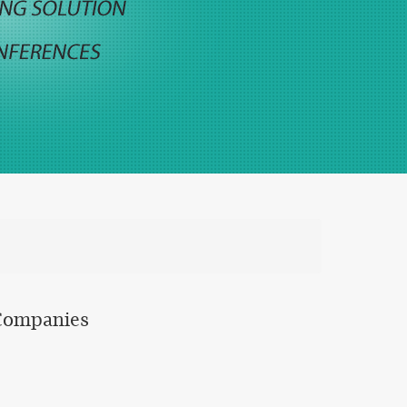
 Companies