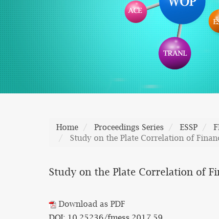
Home
Proceedings Series
ESSP
F
Study on the Plate Correlation of Finan
Study on the Plate Correlation of F
Download as PDF
DOI: 10.25236/fmess.2017.59