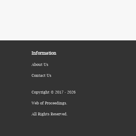
Information
About Us
Contact Us
Copyright © 2017 - 2026
Web of Proceedings.
All Rights Reserved.