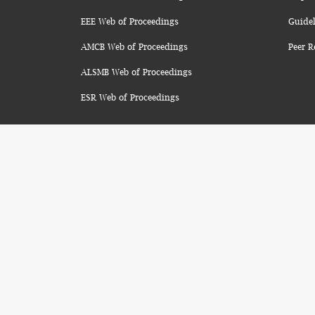
EEE Web of Proceedings
Guidel
AMCB Web of Proceedings
Peer R
ALSMB Web of Proceedings
ESR Web of Proceedings