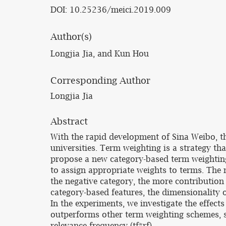
DOI: 10.25236/meici.2019.009
Author(s)
Longjia Jia, and Kun Hou
Corresponding Author
Longjia Jia
Abstract
With the rapid development of Sina Weibo, the
universities. Term weighting is a strategy th
propose a new category-based term weighting
to assign appropriate weights to terms. The m
the negative category, the more contribution
category-based features, the dimensionality 
In the experiments, we investigate the effect
outperforms other term weighting schemes, s
relevance frequency (tf*rf).