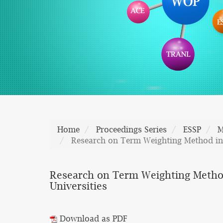
Home
Proceedings Series
ESSP
M
Research on Term Weighting Method in th
Research on Term Weighting Method i
Universities
Download as PDF