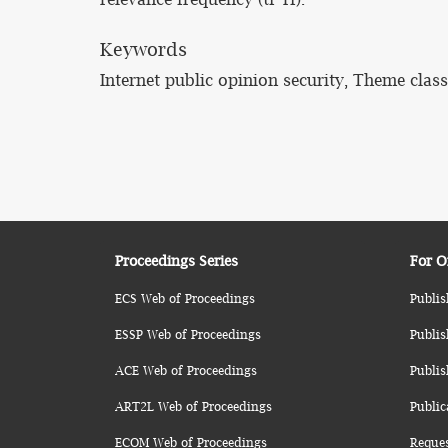
Keywords
Internet public opinion security, Theme clas
Proceedings Series
For O
ECS Web of Proceedings
Publis
ESSP Web of Proceedings
Publis
ACE Web of Proceedings
Publis
ART2L Web of Proceedings
Public
ECOM Web of Proceedings
Reque