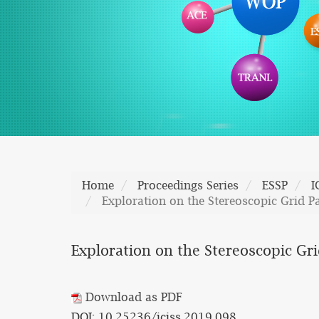
Home
Proceedings Series
ESSP
I
Exploration on the Stereoscopic Grid Pa
Exploration on the Stereoscopic Gri
Download as PDF
DOI: 10.25236/iciss.2019.098