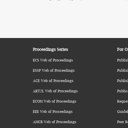
Proceedings Series
For O
ECS Web of Proceedings
Publis
ESSP Web of Proceedings
Publis
ACE Web of Proceedings
Publis
ART2L Web of Proceedings
Public
ECOM Web of Proceedings
Reque
EEE Web of Proceedings
Guidel
AMCB Web of Proceedings
Peer R