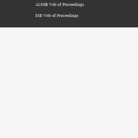
ALSMB Web of Proceedings
ESR Web of Proceedings