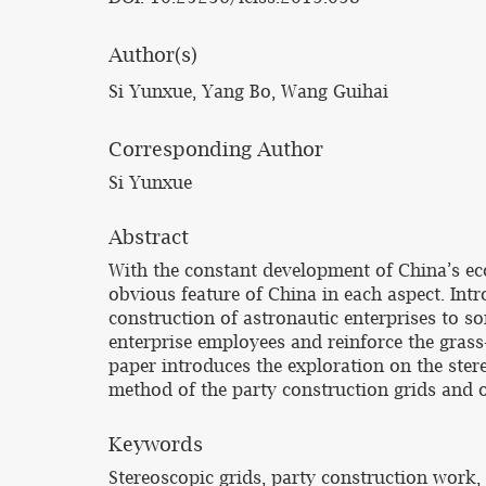
Author(s)
Si Yunxue, Yang Bo, Wang Guihai
Corresponding Author
Si Yunxue
Abstract
With the constant development of China’s e
obvious feature of China in each aspect. Int
construction of astronautic enterprises to so
enterprise employees and reinforce the grass
paper introduces the exploration on the ster
method of the party construction grids and o
Keywords
Stereoscopic grids, party construction work,