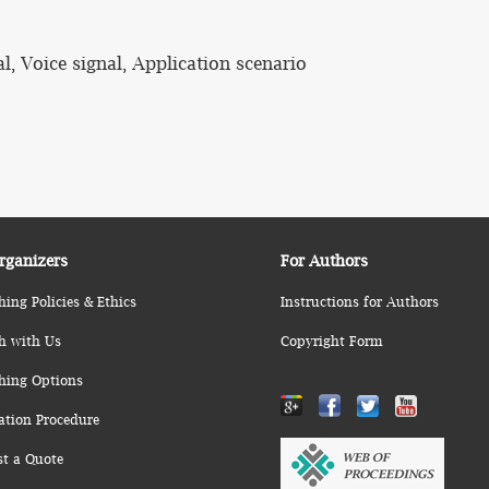
l, Voice signal, Application scenario
rganizers
For Authors
hing Policies & Ethics
Instructions for Authors
h with Us
Copyright Form
hing Options
ation Procedure
st a Quote