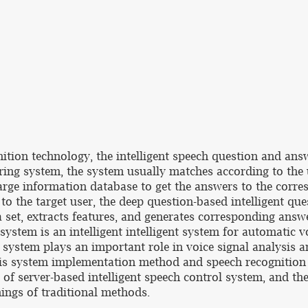
ition technology, the intelligent speech question and a
ering system, the system usually matches according to the 
 large information database to get the answers to the corr
to the target user, the deep question-based intelligent qu
set, extracts features, and generates corresponding answe
 system is an intelligent intelligent system for automatic 
t system plays an important role in voice signal analysis a
sis system implementation method and speech recognition 
 server-based intelligent speech control system, and the
ngs of traditional methods.