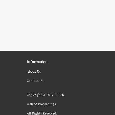
Information
About Us
Contact Us
Copyright © 2017 - 2026
Web of Proceedings.
All Rights Reserved.