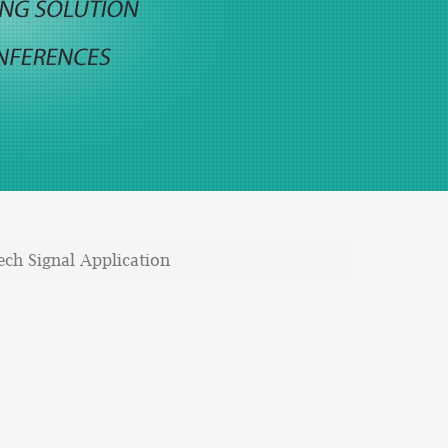
ech Signal Application