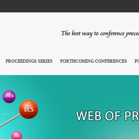
The best way to conference proc
PROCEEDINGS SERIES
FORTHCOMING CONFERENCES
F