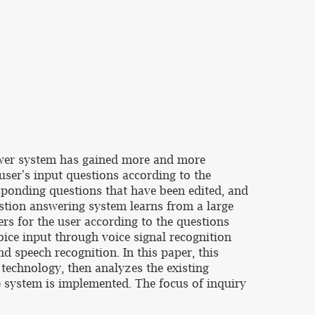
nswer system has gained more and more
user's input questions according to the
esponding questions that have been edited, and
estion answering system learns from a large
rs for the user according to the questions
voice input through voice signal recognition
nd speech recognition. In this paper, this
technology, then analyzes the existing
 system is implemented. The focus of inquiry