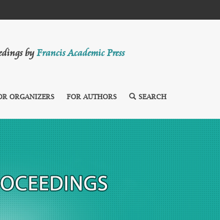
eedings by
Francis Academic Press
OR ORGANIZERS
FOR AUTHORS
SEARCH