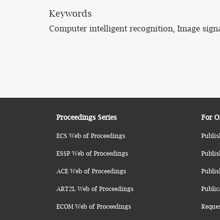
Keywords
Computer intelligent recognition, Image signa
Proceedings Series
For O
ECS Web of Proceedings
Publis
ESSP Web of Proceedings
Publis
ACE Web of Proceedings
Publis
ART2L Web of Proceedings
Public
ECOM Web of Proceedings
Reque