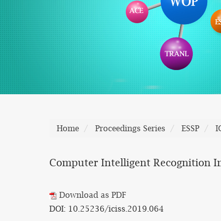
Home
Proceedings Series
ESSP
I
Computer Intelligent Recognition I
Download as PDF
DOI: 10.25236/iciss.2019.064