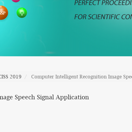
CISS 2019
Computer Intelligent Recognition Image Spe
mage Speech Signal Application