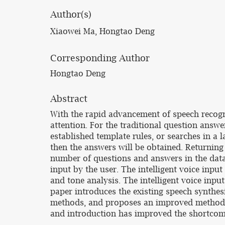
Author(s)
Xiaowei Ma, Hongtao Deng
Corresponding Author
Hongtao Deng
Abstract
With the rapid advancement of speech recogn
attention. For the traditional question answ
established template rules, or searches in a
then the answers will be obtained. Returning 
number of questions and answers in the data 
input by the user. The intelligent voice input
and tone analysis. The intelligent voice inpu
paper introduces the existing speech synthe
methods, and proposes an improved method of
and introduction has improved the shortcomi